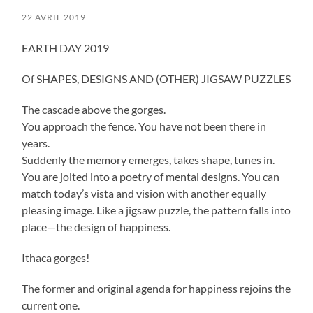
22 AVRIL 2019
EARTH DAY 2019
Of SHAPES, DESIGNS AND (OTHER) JIGSAW PUZZLES
The cascade above the gorges.
You approach the fence. You have not been there in
years.
Suddenly the memory emerges, takes shape, tunes in.
You are jolted into a poetry of mental designs. You can
match today’s vista and vision with another equally
pleasing image. Like a jigsaw puzzle, the pattern falls into
place—the design of happiness.
Ithaca gorges!
The former and original agenda for happiness rejoins the
current one.