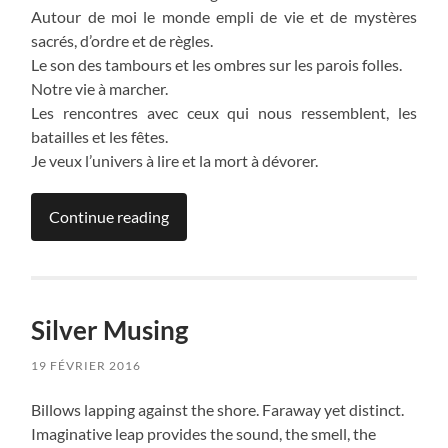
Autour de moi le monde empli de vie et de mystères
sacrés, d’ordre et de règles.
Le son des tambours et les ombres sur les parois folles.
Notre vie à marcher.
Les rencontres avec ceux qui nous ressemblent, les
batailles et les fêtes.
Je veux l’univers à lire et la mort à dévorer.
Continue reading
Silver Musing
19 FÉVRIER 2016
Billows lapping against the shore. Faraway yet distinct.
Imaginative leap provides the sound, the smell, the