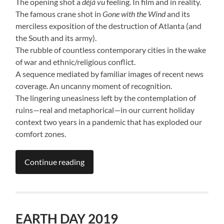
The opening shot a
déjà vu
feeling. In film and in reality.
The famous crane shot in
Gone with the Wind
and its
merciless exposition of the destruction of Atlanta (and
the South and its army).
The rubble of countless contemporary cities in the wake
of war and ethnic/religious conflict.
A sequence mediated by familiar images of recent news
coverage. An uncanny moment of recognition.
The lingering uneasiness left by the contemplation of
ruins—real and metaphorical—in our current holiday
context two years in a pandemic that has exploded our
comfort zones.
Continue reading
EARTH DAY 2019