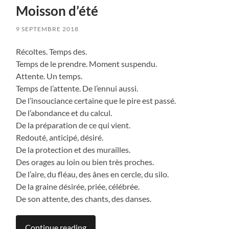
Moisson d’été
9 SEPTEMBRE 2018
Récoltes. Temps des.
Temps de le prendre. Moment suspendu.
Attente. Un temps.
Temps de l’attente. De l’ennui aussi.
De l’insouciance certaine que le pire est passé.
De l’abondance et du calcul.
De la préparation de ce qui vient.
Redouté, anticipé, désiré.
De la protection et des murailles.
Des orages au loin ou bien très proches.
De l’aire, du fléau, des ânes en cercle, du silo.
De la graine désirée, priée, célébrée.
De son attente, des chants, des danses.
Continue reading