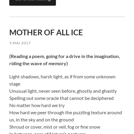
MOTHER OF ALL ICE
3 MAI 2017
(Reading a poem, going for a drive in the imagination,
riding the wave of memory)
Light shadows, harsh light, as if from some unknown
stage
Unusual light, never seen before, ghostly and ghastly
Spelling out some oracle that cannot be deciphered
No matter how hard we try
How hard we peer through the puzzling texture around
us, in the sky and on the ground
Shroud or cover, mist or veil, fog or fine snow
In between-ness of Nature’s postures