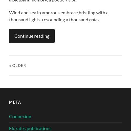
Wind and sea in amorous embrace bristling with a
thousand lights, resounding a thousand
notes
.
Continue reading
« OLDER
MÉTA
Connexion
Flux des publications