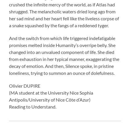
crushed the infinite mercy of the world, as if Atlas had
shrugged. The melancholic waters dried long ago from
her sad mind and her heart fell like the liveless corpse of
a snake squashed by the fangs of a reddened tyger.
And the switch from which life triggered indefatigable
promises melted inside Humanity’s overripe belly. She
changed into an unvalued component of life. She died
from exhaustion in her typical manner, exaggerating the
decay of emotion. And then, Silence spoke, in pristine
loneliness, trying to summon an ounce of dolefulness.
Olivier DUPIRE
(MA student at the University Nice Sophia
Antipolis/University of Nice Côte d’Azur)
Reading to Understand.