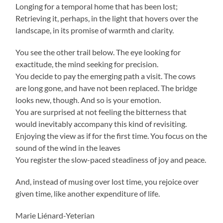
Longing for a temporal home that has been lost;
Retrieving it, perhaps, in the light that hovers over the
landscape, in its promise of warmth and clarity.
You see the other trail below. The eye looking for
exactitude, the mind seeking for precision.
You decide to pay the emerging path a visit. The cows
are long gone, and have not been replaced. The bridge
looks new, though. And so is your emotion.
You are surprised at not feeling the bitterness that
would inevitably accompany this kind of revisiting.
Enjoying the view as if for the first time. You focus on the
sound of the wind in the leaves
You register the slow-paced steadiness of joy and peace.
And, instead of musing over lost time, you rejoice over
given time, like another expenditure of life.
Marie Liénard-Yeterian