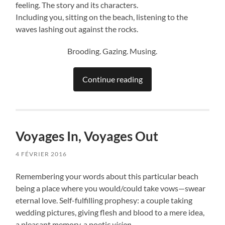
feeling. The story and its characters.
Including you, sitting on the beach, listening to the
waves lashing out against the rocks.
Brooding. Gazing. Musing.
Continue reading
Voyages In, Voyages Out
4 FÉVRIER 2016
Remembering your words about this particular beach
being a place where you would/could take vows—swear
eternal love. Self-fulfilling prophesy: a couple taking
wedding pictures, giving flesh and blood to a mere idea,
a pleasant memory, a poetic
vision
.