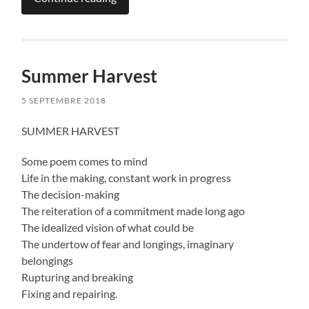
Summer Harvest
5 SEPTEMBRE 2018
SUMMER HARVEST
Some poem comes to mind
Life in the making, constant work in progress
The decision-making
The reiteration of a commitment made long ago
The idealized vision of what could be
The undertow of fear and longings, imaginary
belongings
Rupturing and breaking
Fixing and repairing.