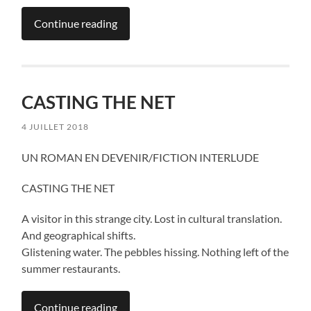
Continue reading
CASTING THE NET
4 JUILLET 2018
UN ROMAN EN DEVENIR/FICTION INTERLUDE
CASTING THE NET
A visitor in this strange city. Lost in cultural translation.
And geographical shifts.
Glistening water. The pebbles hissing. Nothing left of the
summer restaurants.
Continue reading