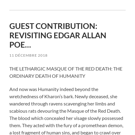
GUEST CONTRIBUTION:
REVISITING EDGAR ALLAN
POE…
11 DÉCEMBRE 2018
THE LETHARGIC MASQUE OF THE RED DEATH: THE
ORDINARY DEATH OF HUMANITY
And now was Humanity indeed beyond the
wretchedness of Kharon’s bark. Newly deceased, she
wandered through ravens scavenging her limbs and
scabious rats devouring the Masque of the Red Death.
The blood which concealed her visage slowly possessed
them. They acted with the fury of a promethean demon,
a lost fragment of human sins, and began to crawl over