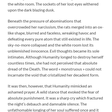
the white room. The sockets of her lost eyes withered
upon the dark blazing dusk.
Beneath the pressure of abominations that
overcrowded her narcissism, the rats merged into an ox-
like shape, blurred and faceless, wreaking havoc and
defeating every pure atom that still existed in life. The
sky-no-more collapsed and the white room lost its
unblemished innocence. Evil thoughts became its sole
intimates. Although Humanity longed to destroy herself
countless times, she had not perceived that absolute
dread of the Death. The word « monstruous » could not
incarnate the void that cristallized her decadent form.
It was then, however, that Humanity mimicked an
ashamed prayer. A wild stance that evoked the fear of
absolute punishment. It was a sharp cry which fractured
the night’s debauch and damnable silence. The
unfathomable longing of her soul suffered once and it