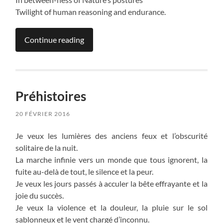
Twilight of human reasoning and endurance.
Continue reading
Préhistoires
20 FÉVRIER 2016
Je veux les lumières des anciens feux et l’obscurité
solitaire de la nuit.
La marche infinie vers un monde que tous ignorent, la
fuite au-delà de tout, le silence et la peur.
Je veux les jours passés à acculer la bête effrayante et la
joie du succès.
Je veux la violence et la douleur, la pluie sur le sol
sablonneux et le vent chargé d’inconnu.