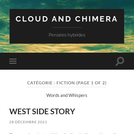
CLOUD AND CHIMERA
Pensées hybrides
Toggle
Toggle
search
mobile
field
menu
CATÉGORIE :
FICTION
(PAGE 1 OF 2)
Words and Whispers
WEST SIDE STORY
28 DÉCEMBRE 2021