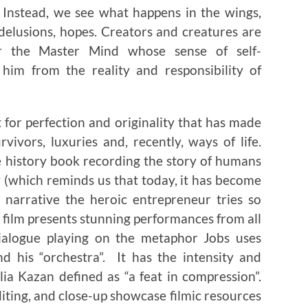
 Instead, we see what happens in the wings,
 delusions, hopes. Creators and creatures are
or the Master Mind whose sense of self-
him from the reality and responsibility of
for perfection and originality that has made
vivors, luxuries and, recently, ways of life.
ve history book recording the story of humans
(which reminds us that today, it has become
narrative the heroic entrepreneur tries so
 film presents stunning performances from all
dialogue playing on the metaphor Jobs uses
d his “orchestra”. It has the intensity and
lia Kazan defined as “a feat in compression”.
editing, and close-up showcase filmic resources