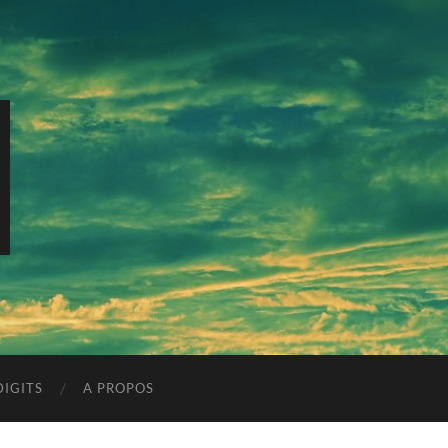
IGITS
A PROPOS