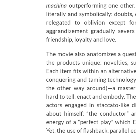
machina
outperforming one other.
literally and symbolically: doubts,
relegated to oblivion except f
aggrandizement gradually severs 
friendship, loyalty and love.
The movie also anatomizes a quest 
the products unique: novelties, sur
Each item fits within an alternati
conquering and taming technology 
the other way around)—a master 
hard to tell, enact and embody. The
actors engaged in staccato-like 
about himself: “the conductor” an
energy of a “perfect play” which E
Yet, the use of flashback, parallel 