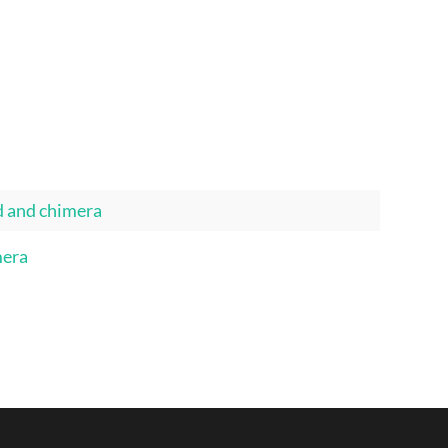
d and chimera
mera