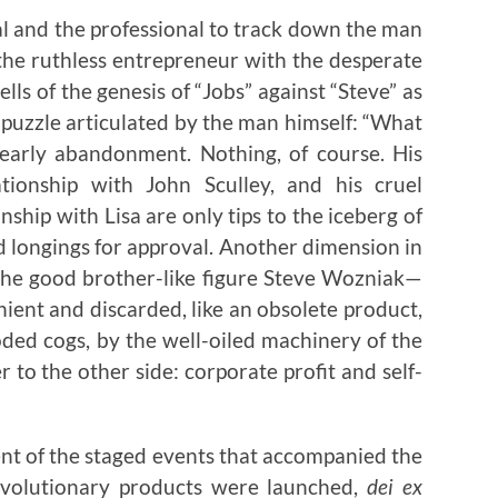
al and the professional to track down the man
the ruthless entrepreneur with the desperate
ells of the genesis of “Jobs” against “Steve” as
e puzzle articulated by the man himself: “What
 early abandonment. Nothing, of course. His
ationship with John Sculley, and his cruel
nship with Lisa are only tips to the iceberg of
d longings for approval. Another dimension in
f the good brother-like figure Steve Wozniak—
ient and discarded, like an obsolete product,
ded cogs, by the well-oiled machinery of the
to the other side: corporate profit and self-
nt of the staged events that accompanied the
evolutionary products were launched,
dei ex