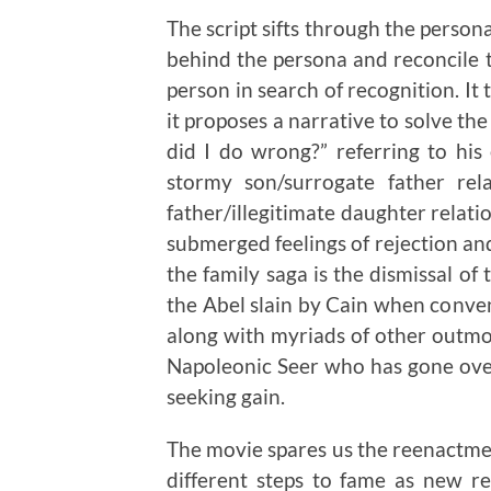
The script sifts through the person
behind the persona and reconcile 
person in search of recognition. It t
it proposes a narrative to solve th
did I do wrong?” referring to his
stormy son/surrogate father rel
father/illegitimate daughter relatio
submerged feelings of rejection an
the family saga is the dismissal o
the Abel slain by Cain when conven
along with myriads of other outmo
Napoleonic Seer who has gone over 
seeking gain.
The movie spares us the reenactme
different steps to fame as new r