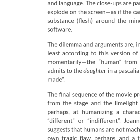
and language. The close-ups are par
explode on the screen—as if the ca
substance (flesh) around the min
software.
The dilemma and arguments are, in
least according to this version of 
momentarily—the “human” from t
admits to the
daughte
r in a pascali
made”.
The final sequence of the movie pr
from the stage and the limelight
perhaps, at humanizing a charac
“different” or “indifferent”. Joa
suggests that humans are not mach
own tragic flaw, perhaps, and a 