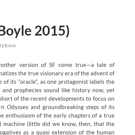
 Boyle 2015)
TERIAN
nother version of SF come true—a tale of
atizes the true visionary era of the advent of
of its “oracle”, as one protagonist labels the
and prophecies sound like history now, yet
short of the recent developments to focus on
rn Odyssey and groundbreaking steps of its
e enthusiasm of the early chapters of a true
 machine (little did we know, then, that the
ogatives as a quasi extension of the human