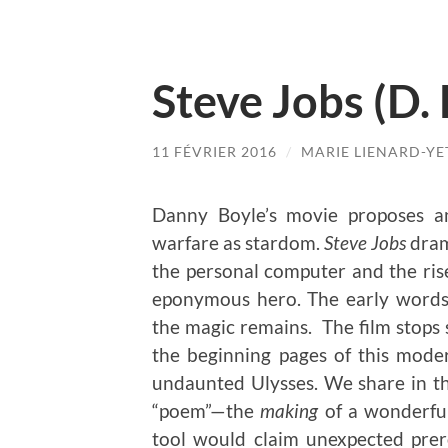
Steve Jobs (D.
11 FÉVRIER 2016
/
MARIE LIENARD-YE
Danny Boyle’s movie proposes a
warfare as stardom.
Steve Jobs
dram
the personal computer and the rise 
eponymous hero. The early words 
the magic remains. The film stops 
the beginning pages of this mode
undaunted Ulysses. We share in th
“poem”—the
making
of a wonderful
tool would claim unexpected prer