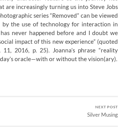
t are increasingly turning us into Steve Jobs
e photographic series “Removed” can be viewed
d by the use of technology for interaction in
is has never happened before and I doubt we
social impact of this new experience” (quoted
 11, 2016, p. 25). Joanna’s phrase “reality
oday’s oracle—with or without the vision(ary).
NEXT POST
Silver Musing