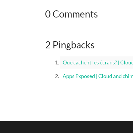
0 Comments
2 Pingbacks
Que cachent les écrans? | Clou
Apps Exposed | Cloud and chi