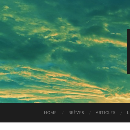
HOME
BRÈVES
ARTICLES
L