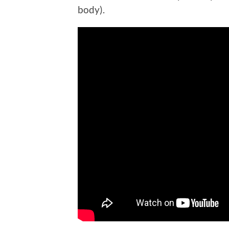
body).