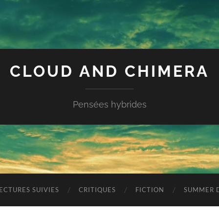
CLOUD AND CHIMERA
Pensées hybrides
ECTURES SUIVIES
CRITIQUES
FICTION
SUMMER D