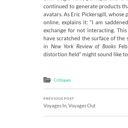
continued to generate products tha
avatars. As Eric Pickersgill, whos
online, explains it: “I am saddene
exchange for not interacting. Th
have scratched the surface of the 
in
New York Review of Books
Feb.
distortion field” might sound like t
Critiques
PREVIOUS POST
Voyages In, Voyages Out