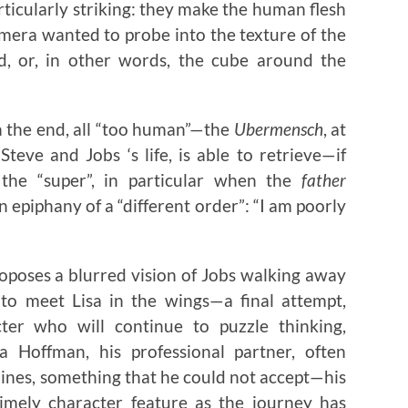
ticularly striking: they make the human flesh
mera wanted to probe into the texture of the
d, or, in other words, the cube around the
 the end, all “too human”—the
Ubermensch
, at
Steve and Jobs ‘s life, is able to retrieve—if
he “super”, in particular when the
father
an epiphany of a “different order”: “I am poorly
oposes a blurred vision of Jobs walking away
 to meet Lisa in the wings—a final attempt,
ter who will continue to puzzle thinking,
nna Hoffman, his professional partner, often
ines, something that he could not accept—his
timely character feature as the journey has