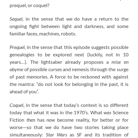
prequel, or coquel?
Sequel,
in the sense that we do have a return to the
ongoing fight between light and darkness, and some
familiar faces, machines, robots.
Prequel,
in the sense that this episode suggests possible
genealogies to be explored next (luckily, not in 10
years…). The lightsaber already proposes a
mise en
abyme
of possible curses and nemesis through the surge
of past memories. A force to be reckoned with against
the mantra: “do not look for belonging in the past, it is
ahead of you”.
Coque
l, in the sense that today’s context is so different
today that what it was in the 1970’s. What
was
Science
Fiction
then
has
now
become reality, for better or for
worse—so that we do have two stories taking place
simultaneously:
Star Wars
as SF and its tradition of