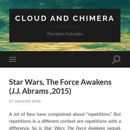
CLOUD AND CHIMERA
Pensées hybrides
Toggle
Toggle
search
mobile
field
menu
Star Wars, The Force Awakens
(J.J. Abrams ,2015)
27 JANVIER 2016
A lot of fans have complained about “repetitions”. But
repetitions in a different context are repetitions with a
difference. So is
Star Wars: The Force Awakens
sequel,