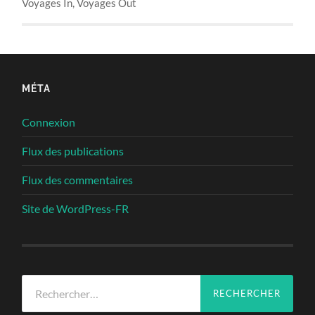
Voyages In, Voyages Out
MÉTA
Connexion
Flux des publications
Flux des commentaires
Site de WordPress-FR
Rechercher :