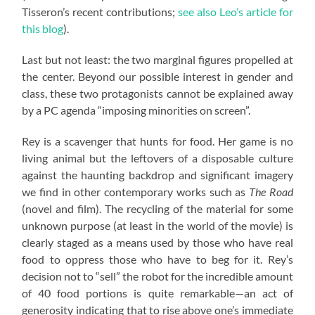
Tisseron’s recent contributions;
see also Leo’s article for
this blog
).
Last but not least: the two marginal figures propelled at
the center. Beyond our possible interest in gender and
class, these two protagonists cannot be explained away
by a PC agenda “imposing minorities on screen”.
Rey is a scavenger that hunts for food. Her game is no
living animal but the leftovers of a disposable culture
against the haunting backdrop and significant imagery
we find in other contemporary works such as
The Road
(novel and film). The recycling of the material for some
unknown purpose (at least in the world of the movie) is
clearly staged as a means used by those who have real
food to oppress those who have to beg for it. Rey’s
decision not to “sell” the robot for the incredible amount
of 40 food portions is quite remarkable—an act of
generosity indicating that to rise above one’s immediate