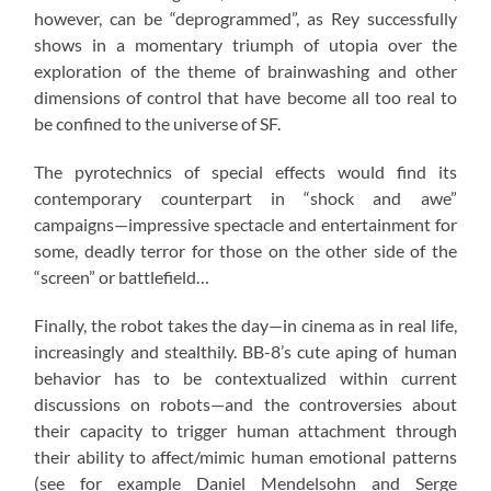
however, can be “deprogrammed”, as Rey successfully
shows in a momentary triumph of utopia over the
exploration of the theme of brainwashing and other
dimensions of control that have become all too real to
be confined to the universe of SF.
The pyrotechnics of special effects would find its
contemporary counterpart in “shock and awe”
campaigns—impressive spectacle and entertainment for
some, deadly terror for those on the other side of the
“screen” or battlefield…
Finally, the robot takes the day—in cinema as in real life,
increasingly and stealthily. BB-8’s cute aping of human
behavior has to be contextualized within current
discussions on robots—and the controversies about
their capacity to trigger human attachment through
their ability to affect/mimic human emotional patterns
(see for example Daniel Mendelsohn and Serge