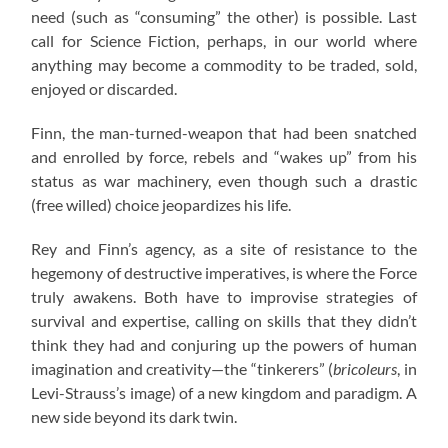
need (such as “consuming” the other) is possible. Last
call for Science Fiction, perhaps, in our world where
anything may become a commodity to be traded, sold,
enjoyed or discarded.
Finn, the man-turned-weapon that had been snatched
and enrolled by force, rebels and “wakes up” from his
status as war machinery, even though such a drastic
(free willed) choice jeopardizes his life.
Rey and Finn’s agency, as a site of resistance to the
hegemony of destructive imperatives, is where the Force
truly awakens. Both have to improvise strategies of
survival and expertise, calling on skills that they didn’t
think they had and conjuring up the powers of human
imagination and creativity—the “tinkerers” (
bricoleurs
, in
Levi-Strauss’s image) of a new kingdom and paradigm. A
new side beyond its dark twin.