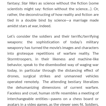
fantasy;
Star Wars
as science without the fiction (some
scientists might say: fiction without the science…). Or,
rather, the deconstructing of how reality and fiction are
tied in a double bind by science—a marriage made
amidst stars at war, indeed.
Let’s consider the soldiers and their terrific/terrifying
weapons: the sophistication of today’s military
weaponry has turned the movie’s images and characters
into grotesque repetitions of warfare reality. The
Stormtroopers, in their likeness and machine-like
behavior, speak to the disembodied way of waging war
today, in particular through the distancing effect of
drones, surgical strikes and unmanned vehicles
operated remotely. The attending bestiary literalizes
the dehumanizing dimensions of current warfare.
Faceless and cruel, human strife resembles a meeting of
interchangeable entities—pawns on a chess board or
avatars in a video games, as the viewer sees fit. Soldiers,