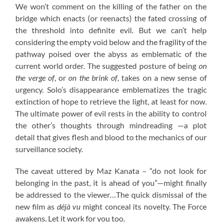
We won’t comment on the killing of the father on the
bridge which enacts (or reenacts) the fated crossing of
the threshold into definite evil. But we can’t help
considering the empty void below and the fragility of the
pathway poised over the abyss as emblematic of the
current world order. The suggested posture of being
on
the verge of
, or
on the brink of
, takes on a new sense of
urgency. Solo’s disappearance emblematizes the tragic
extinction of hope to retrieve the light, at least for now.
The ultimate power of evil rests in the ability to control
the other’s thoughts through mindreading —a plot
detail that gives flesh and blood to the mechanics of our
surveillance society.
The caveat uttered by Maz Kanata – “do not look for
belonging in the past, it is ahead of you”—might finally
be addressed to the viewer…The quick dismissal of the
new film as
déjà vu
might conceal its novelty. The Force
awakens. Let it work for you too.