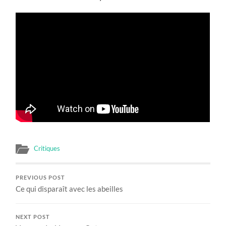
Critiques
PREVIOUS POST
Ce qui disparaît avec les abeilles
NEXT POST