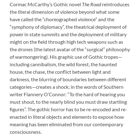
Cormac McCarthy’s Gothic novel
The Road
reintroduces
the literal dimension of violence beyond what some
have called the “choreographed violence” and the
“symphony of diplomacy”, the theatrical deployment of
power in state summits and the deployment of military
might on the field through high tech weapons such as
the drones (the latest avatar of the “surgical” philosophy
of warmongering). His graphic use of Gothic tropes—
including cannibalism, the wild forest, the haunted
house, the chase, the conflict between light and
darkness, the blurring of boundaries between different
categories—creates a shock; in the words of Southern
writer Flannery O’Connor: “To the hard of hearing you
must shout, to the nearly blind you must draw startling
figures”. The gothic horror has to be re-encoded and re-
enacted in literal objects and elements to expose how
meaning has been eliminated from our contemporary
consciousness.