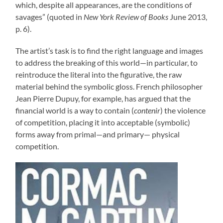
which, despite all appearances, are the conditions of
savages” (quoted in
New York Review of Books
June 2013,
p. 6).
The artist’s task is to find the right language and images
to address the breaking of this world—in particular, to
reintroduce the literal into the figurative, the raw
material behind the symbolic gloss. French philosopher
Jean Pierre Dupuy, for example, has argued that the
financial world is a way to contain (
contenir
) the violence
of competition, placing it into acceptable (symbolic)
forms away from primal—and primary— physical
competition.