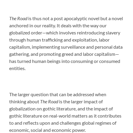
The Road
is thus not a post apocalyptic novel but a novel
anchored in our reality. It deals with the way our
globalized order—which involves reintroducing slavery
through human trafficking and exploitation, labor
capitalism, implementing surveillance and personal data
gathering, and promoting greed and labor capitalism—
has turned human beings into consuming or consumed
entities.
The larger question that can be addressed when
thinking about
The Road
is the larger impact of
globalization on gothic literature, and the impact of
gothic literature on real-world matters as it contributes
to and reflects upon and challenges global regimes of
economic, social and economic power.