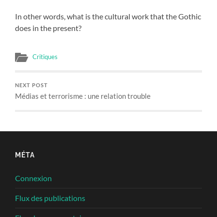
In other words, what is the cultural work that the Gothic
does in the present?
Critiques
NEXT POST
Médias et terrorisme : une relation trouble
MÉTA
Connexion
Flux des publications