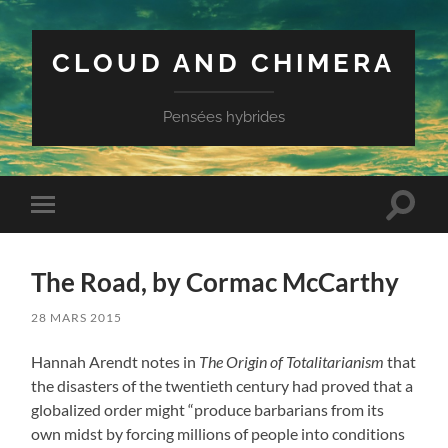
CLOUD AND CHIMERA
Pensées hybrides
Toggle
Toggle
search
mobile
field
menu
The Road, by Cormac McCarthy
28 MARS 2015
Hannah Arendt notes in
The Origin of Totalitarianism
that
the disasters of the twentieth century had proved that a
globalized order might “produce barbarians from its
own midst by forcing millions of people into conditions