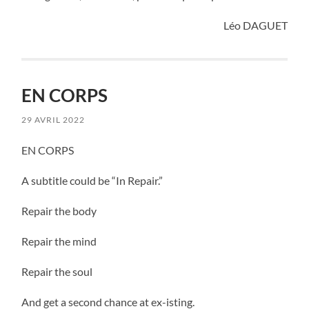
Léo DAGUET
EN CORPS
29 AVRIL 2022
EN CORPS
A subtitle could be “In Repair.”
Repair the body
Repair the mind
Repair the soul
And get a second chance at ex-isting.