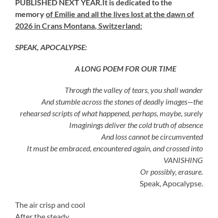
PUBLISHED NEXT YEAR.It is dedicated to the
memory
of Emilie and all the lives lost at the dawn of
2026 in Crans Montana, Switzerland:
SPEAK, APOCALYPSE:
A LONG POEM FOR OUR TIME
Through the valley of tears, you shall wander
And stumble across the stones of deadly images—the
rehearsed scripts of what happened, perhaps, maybe, surely
Imaginings deliver the cold truth of absence
And loss cannot be circumvented
It must be embraced, encountered again, and crossed into
VANISHING
Or possibly, erasure.
Speak, Apocalypse.
The air crisp and cool
After the steady