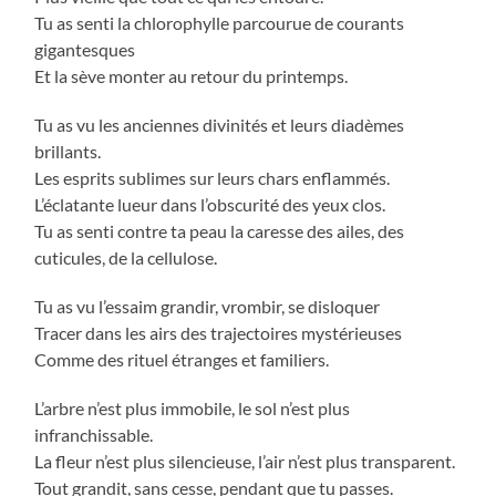
Tu as senti la chlorophylle parcourue de courants
gigantesques
Et la sève monter au retour du printemps.
Tu as vu les anciennes divinités et leurs diadèmes
brillants.
Les esprits sublimes sur leurs chars enflammés.
L’éclatante lueur dans l’obscurité des yeux clos.
Tu as senti contre ta peau la caresse des ailes, des
cuticules, de la cellulose.
Tu as vu l’essaim grandir, vrombir, se disloquer
Tracer dans les airs des trajectoires mystérieuses
Comme des rituel étranges et familiers.
L’arbre n’est plus immobile, le sol n’est plus
infranchissable.
La fleur n’est plus silencieuse, l’air n’est plus transparent.
Tout grandit, sans cesse, pendant que tu passes.