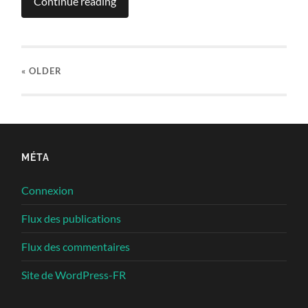
Continue reading
« OLDER
MÉTA
Connexion
Flux des publications
Flux des commentaires
Site de WordPress-FR