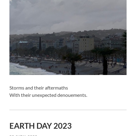
Storms and their aftermaths
With their unexpected denouements.
EARTH DAY 2023