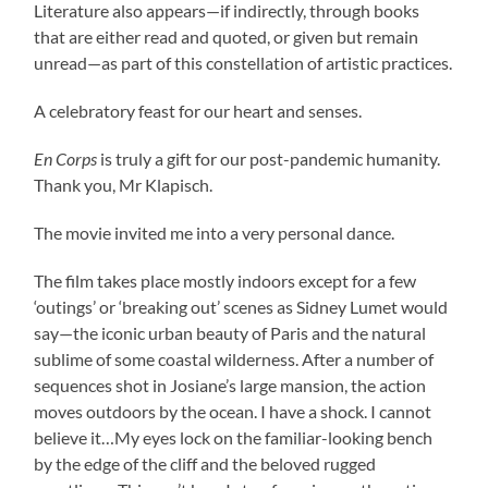
Literature also appears—if indirectly, through books
that are either read and quoted, or given but remain
unread—as part of this constellation of artistic practices.
A celebratory feast for our heart and senses.
En Corps
is truly a gift for our post-pandemic humanity.
Thank you, Mr Klapisch.
The movie invited me into a very personal dance.
The film takes place mostly indoors except for a few
‘outings’ or ‘breaking out’ scenes as Sidney Lumet would
say—the iconic urban beauty of Paris and the natural
sublime of some coastal wilderness. After a number of
sequences shot in Josiane’s large mansion, the action
moves outdoors by the ocean. I have a shock. I cannot
believe it…My eyes lock on the familiar-looking bench
by the edge of the cliff and the beloved rugged