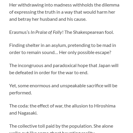
Her withdrawing into madness withholds the dilemma
of expressing the truth in a way that would harm her
and betray her husband and his cause.
Erasmus’s
In Praise of Folly
! The Shakespearean fool.
Finding shelter in an asylum, pretending to be mad in
order to remain sound… Her only possible escape?
The incongruous and paradoxical hope that Japan will
be defeated in order for the war to end.
Yet, some enormous and unspeakable sacrifice will be
performed.
The coda: the effect of war, the allusion to Hiroshima
and Nagasaki.
The collective toll paid by the population. She alone
walks out like some ghost haunting reality.