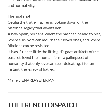
and normativity.
The final shot:
Cecilia the truth-inspirer is looking down on the
historical legacy that awaits her.
A new Spain, perhaps, where the past can be laid to rest,
where survivors can mourn their loved ones, and where
filiations can be revisited.
it is as if, under little the little girl’s gaze, artifacts of the
past retrieved their human form: a palimpsest of
humanity that only love can see—defeating, if for an
instant, the legacy of hatred.
Marie LIENARD-YETERIAN
THE FRENCH DISPATCH