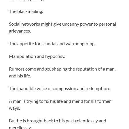
The blackmailing.
Social networks might give uncanny power to personal
grievances.
The appetite for scandal and warmongering.
Manipulation and hypocrisy.
Rumors come and go, shaping the reputation of a man,
and his life.
The inaudible voice of compassion and redemption.
A man is trying to fix his life and mend for his former
ways.
But he is brought back to his past relentlessly and
mercilessly.