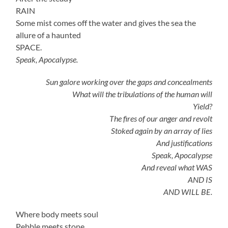
RAIN
Some mist comes off the water and gives the sea the
allure of a haunted
SPACE.
Speak, Apocalypse.
Sun galore working over the gaps and concealments
What will the tribulations of the human will
Yield?
The fires of our anger and revolt
Stoked again by an array of lies
And justifications
Speak, Apocalypse
And reveal what WAS
AND IS
AND WILL BE.
Where body meets soul
Pebble meets stone