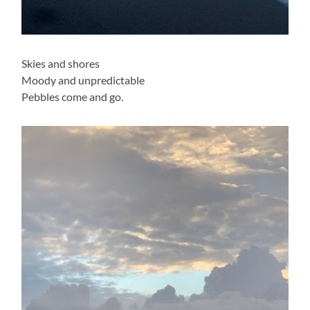
Skies and shores
Moody and unpredictable
Pebbles come and go.