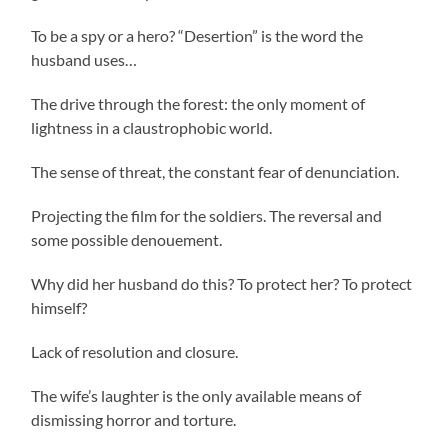
To be a spy or a hero? “Desertion” is the word the
husband uses…
The drive through the forest: the only moment of
lightness in a claustrophobic world.
The sense of threat, the constant fear of denunciation.
Projecting the film for the soldiers. The reversal and
some possible denouement.
Why did her husband do this? To protect her? To protect
himself?
Lack of resolution and closure.
The wife’s laughter is the only available means of
dismissing horror and torture.