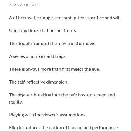
5 JANVIER 2022
A of betrayal, courage, censorship, fear, sacrifice and wit.
Uncanny times that bespeak ours.
The double frame of the movie in the movie.
A series of mirrors and traps.
There is always more than first meets the eye.
The self-reflective dimension.
The
deja-vu
: breaking into the safe box, on screen and
reality.
Playing with the viewer’s assumptions.
Film introduces the notion of illusion and performance.