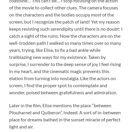
coastline… This can’t be… I stop focusing on the action
of the movie to collect other clues. The camera focuses
on the characters and the bodies occupy most of the
screen, but I recognize the patch of land! Yet my reason
keeps resisting such serendipity until there is no doubt: I
catch a sight of the ruins. Now the characters are on the
well-trodden path I walked so many times over so many
years, trying, like Elise, to fix a bad ankle while
trailblazing new ways for my existence. Taken by
surprise, I surrender to the deep sense of joy I feel rising
in my heart, and the cinematic magic prevents this
elation from turning into nostalgia. Like the actors on
screen, I find the proper spot to contemplate and
wonder, poised between gratefulness and admiration.
Later in the film, Elise mentions the place “between
Plouharnel and Quiberon”. Indeed. A sort of in-between
place for dreams bathed in the sunset miracle of perfect
light and air.