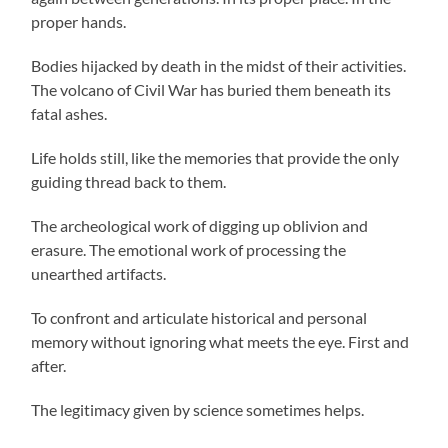
proper hands.
Bodies hijacked by death in the midst of their activities.
The volcano of Civil War has buried them beneath its
fatal ashes.
Life holds still, like the memories that provide the only
guiding thread back to them.
The archeological work of digging up oblivion and
erasure. The emotional work of processing the
unearthed artifacts.
To confront and articulate historical and personal
memory without ignoring what meets the eye. First and
after.
The legitimacy given by science sometimes helps.