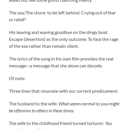
The sea/The shore: to be left behind. Crying out of fear
or relief?
His leaving and waving goodbye on the dingy boat.
Escape (desertion) as the only outcome. To face the rage
of the sea rather than remain silent.
The lyrics of the song in his own film provides the real
message—a message that she alone can decode.
Of note:
Three lines that resonate with our current predicament:
The husband to the wife:
What seems normal to you might
be offensive to others in these times.
The wife to the childhood friend turned torturer:
You