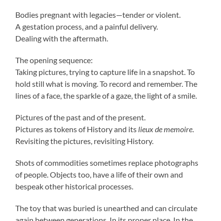
Bodies pregnant with legacies—tender or violent.
A gestation process, and a painful delivery.
Dealing with the aftermath.
The opening sequence:
Taking pictures, trying to capture life in a snapshot. To
hold still what is moving. To record and remember. The
lines of a face, the sparkle of a gaze, the light of a smile.
Pictures of the past and of the present.
Pictures as tokens of History and its
lieux de memoire
.
Revisiting the pictures, revisiting History.
Shots of commodities sometimes replace photographs
of people. Objects too, have a life of their own and
bespeak other historical processes.
The toy that was buried is unearthed and can circulate
again between generations. In its proper place. In the