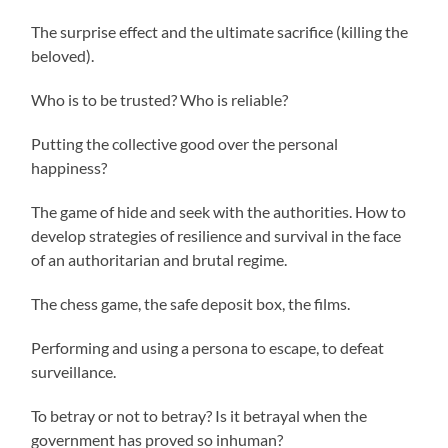
The surprise effect and the ultimate sacrifice (killing the
beloved).
Who is to be trusted? Who is reliable?
Putting the collective good over the personal
happiness?
The game of hide and seek with the authorities. How to
develop strategies of resilience and survival in the face
of an authoritarian and brutal regime.
The chess game, the safe deposit box, the films.
Performing and using a persona to escape, to defeat
surveillance.
To betray or not to betray? Is it betrayal when the
government has proved so inhuman?