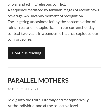
of war and ethnic/religious conflict.
A sequence mediated by familiar images of recent news
coverage. An uncanny moment of recognition.
The lingering uneasiness left by the contemplation of
ruins—real and metaphorical—in our current holiday
context two years in a pandemic that has exploded our
comfort zones.
Continue reading
PARALLEL MOTHERS
16 DÉCEMBRE 2021
To dig into the truth. Literally and metaphorically.
At the individual and at the collective level.