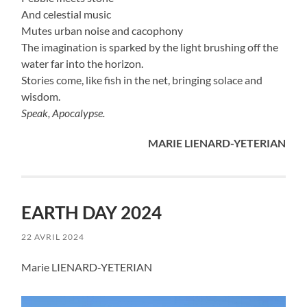
And celestial music
Mutes urban noise and cacophony
The imagination is sparked by the light brushing off the
water far into the horizon.
Stories come, like fish in the net, bringing solace and
wisdom.
Speak, Apocalypse.
MARIE LIENARD-YETERIAN
EARTH DAY 2024
22 AVRIL 2024
Marie LIENARD-YETERIAN