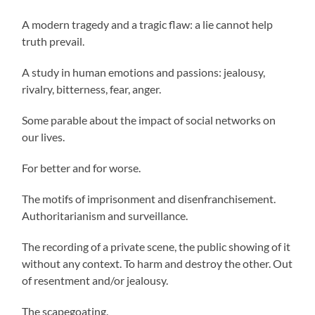
A modern tragedy and a tragic flaw: a lie cannot help
truth prevail.
A study in human emotions and passions: jealousy,
rivalry, bitterness, fear, anger.
Some parable about the impact of social networks on
our lives.
For better and for worse.
The motifs of imprisonment and disenfranchisement.
Authoritarianism and surveillance.
The recording of a private scene, the public showing of it
without any context. To harm and destroy the other. Out
of resentment and/or jealousy.
The scapegoating.