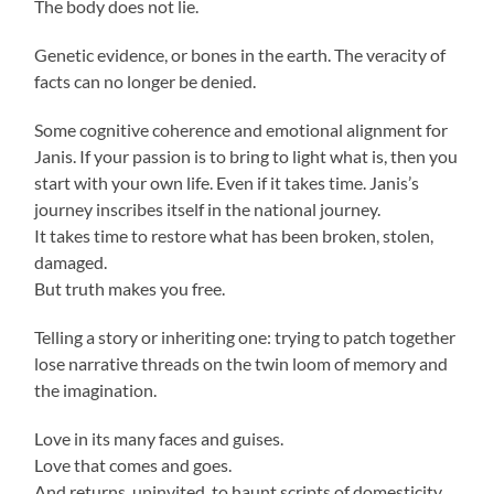
The body does not lie.
Genetic evidence, or bones in the earth. The veracity of
facts can no longer be denied.
Some cognitive coherence and emotional alignment for
Janis. If your passion is to bring to light what is, then you
start with your own life. Even if it takes time. Janis’s
journey inscribes itself in the national journey.
It takes time to restore what has been broken, stolen,
damaged.
But truth makes you free.
Telling a story or inheriting one: trying to patch together
lose narrative threads on the twin loom of memory and
the imagination.
Love in its many faces and guises.
Love that comes and goes.
And returns, uninvited, to haunt scripts of domesticity