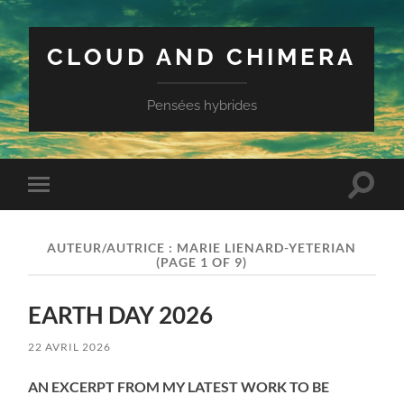
CLOUD AND CHIMERA
Pensées hybrides
Toggle
Toggle
search
mobile
field
menu
AUTEUR/AUTRICE :
MARIE LIENARD-YETERIAN
(PAGE 1 OF 9)
EARTH DAY 2026
22 AVRIL 2026
AN EXCERPT FROM MY LATEST WORK TO BE