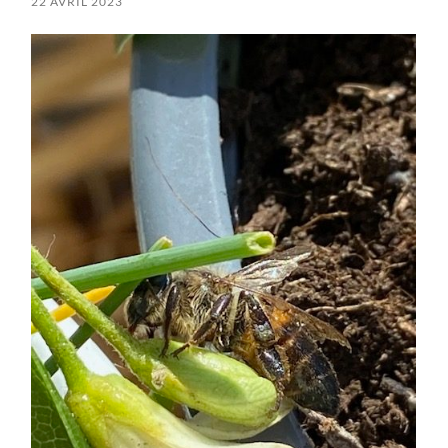
22 AVRIL 2023