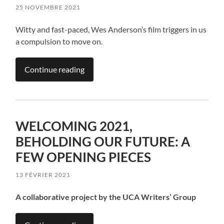
25 NOVEMBRE 2021
Witty and fast-paced, Wes Anderson’s film triggers in us
a compulsion to move on.
Continue reading
WELCOMING 2021,
BEHOLDING OUR FUTURE: A
FEW OPENING PIECES
13 FÉVRIER 2021
A collaborative project by the UCA Writers’ Group