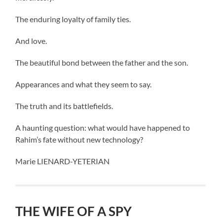
The enduring loyalty of family ties.
And love.
The beautiful bond between the father and the son.
Appearances and what they seem to say.
The truth and its battlefields.
A haunting question: what would have happened to
Rahim’s fate without new technology?
Marie LIENARD-YETERIAN
THE WIFE OF A SPY