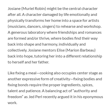
Josiane (Muriel Robin) might be the central character
after all. A character damaged by life emotionally and
physically transforms her home into a space for artists
(musicians, dancers, singers) to rehearse and workshop.
A generous laboratory where friendships and romances
are formed and/or thrive, where bodies find their way
back into shape and harmony, individually and
collectively. Josiane mentors Elise (Marion Barbeau)
back into hope, tutoring her into a different relationship
to herself and her father.
Like fixing a meal—cooking also occupies center stage as
another expressive form of creativity—fixing bodies and
fixing bonds require the proper ingredients, spices,
talent and patience. A balancing act of “authority and
freedom” as Jed Perl recently argued it in his eponymous
work.