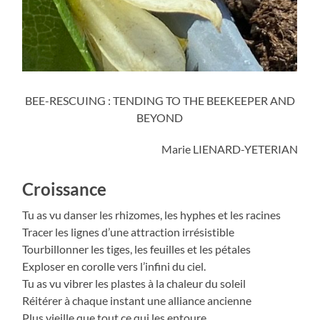
BEE-RESCUING : TENDING TO THE BEEKEEPER AND
BEYOND
Marie LIENARD-YETERIAN
Croissance
Tu as vu danser les rhizomes, les hyphes et les racines
Tracer les lignes d’une attraction irrésistible
Tourbillonner les tiges, les feuilles et les pétales
Exploser en corolle vers l’infini du ciel.
Tu as vu vibrer les plastes à la chaleur du soleil
Réitérer à chaque instant une alliance ancienne
Plus vieille que tout ce qui les entoure.