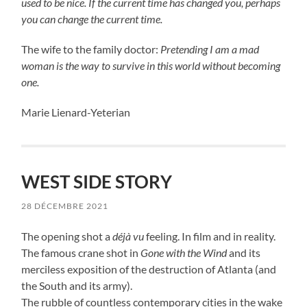
used to be nice. If the current time has changed you, perhaps
you can change the current time.
The wife to the family doctor:
Pretending I am a mad
woman is the way to survive in this world without becoming
one.
Marie Lienard-Yeterian
WEST SIDE STORY
28 DÉCEMBRE 2021
The opening shot a
déjà vu
feeling. In film and in reality.
The famous crane shot in
Gone with the Wind
and its
merciless exposition of the destruction of Atlanta (and
the South and its army).
The rubble of countless contemporary cities in the wake