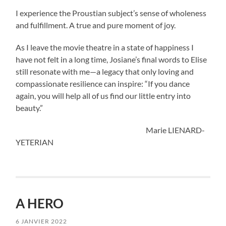
I experience the Proustian subject’s sense of wholeness
and fulfillment. A true and pure moment of joy.
As I leave the movie theatre in a state of happiness I
have not felt in a long time, Josiane’s final words to Elise
still resonate with me—a legacy that only loving and
compassionate resilience can inspire: “If you dance
again, you will help all of us find our little entry into
beauty.”
Marie LIENARD-
YETERIAN
A HERO
6 JANVIER 2022