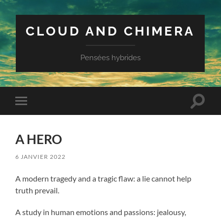
CLOUD AND CHIMERA
Pensées hybrides
Toggle
Toggle
search
mobile
field
menu
A HERO
6 JANVIER 2022
A modern tragedy and a tragic flaw: a lie cannot help
truth prevail.
A study in human emotions and passions: jealousy,