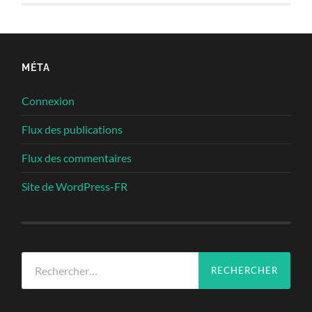
MÉTA
Connexion
Flux des publications
Flux des commentaires
Site de WordPress-FR
Rechercher :