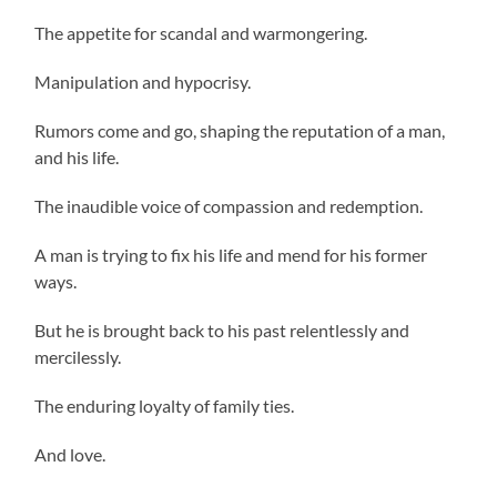
The appetite for scandal and warmongering.
Manipulation and hypocrisy.
Rumors come and go, shaping the reputation of a man,
and his life.
The inaudible voice of compassion and redemption.
A man is trying to fix his life and mend for his former
ways.
But he is brought back to his past relentlessly and
mercilessly.
The enduring loyalty of family ties.
And love.