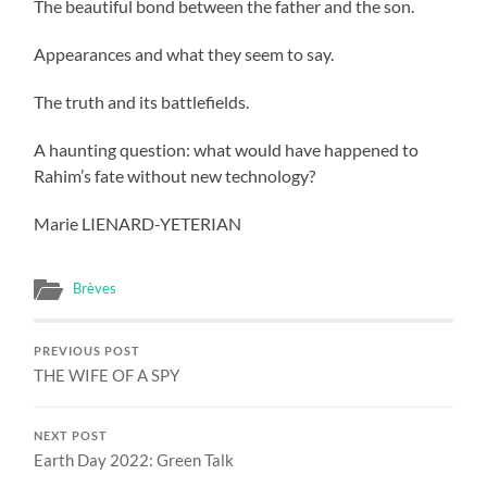
The beautiful bond between the father and the son.
Appearances and what they seem to say.
The truth and its battlefields.
A haunting question: what would have happened to
Rahim’s fate without new technology?
Marie LIENARD-YETERIAN
Brèves
PREVIOUS POST
THE WIFE OF A SPY
NEXT POST
Earth Day 2022: Green Talk