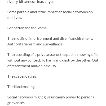
rivalry, bitterness, fear, anger.
Some parable about the impact of social networks on
our lives.
For better and for worse.
The motifs of imprisonment and disenfranchisement.
Authoritarianism and surveillance.
The recording of a private scene, the public showing of it
without any context. To harm and destroy the other. Out
of resentment and/or jealousy.
The scapegoating.
The blackmailing.
Social networks might give uncanny power to personal
grievances.