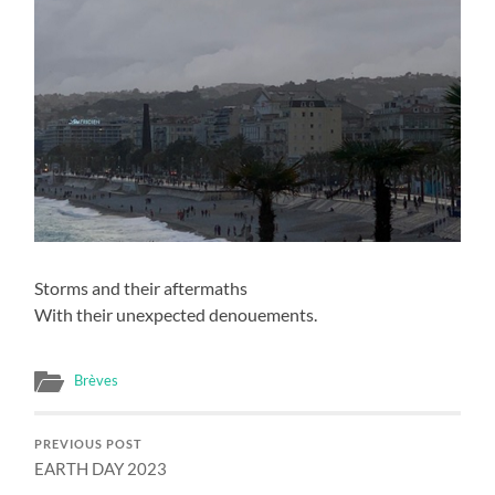
Storms and their aftermaths
With their unexpected denouements.
Brèves
PREVIOUS POST
EARTH DAY 2023