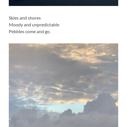
Skies and shores
Moody and unpredictable
Pebbles come and go.