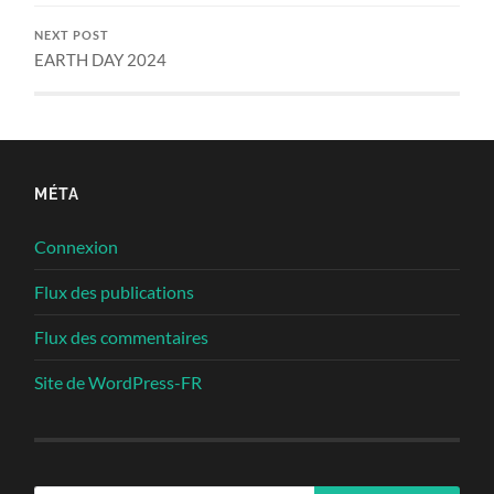
NEXT POST
EARTH DAY 2024
MÉTA
Connexion
Flux des publications
Flux des commentaires
Site de WordPress-FR