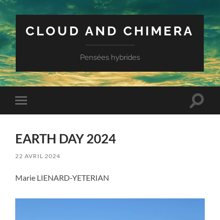
CLOUD AND CHIMERA
Pensées hybrides
Toggle
Toggle
search
mobile
field
menu
EARTH DAY 2024
22 AVRIL 2024
Marie LIENARD-YETERIAN