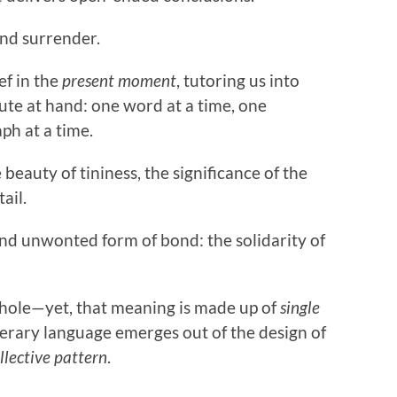
 and surrender.
ef in the
present moment
, tutoring us into
ute at hand: one word at a time, one
ph at a time.
 beauty of tininess, the significance of the
ail.
nd unwonted form of bond: the solidarity of
 whole—yet, that meaning is made up of
single
iterary language emerges out of the design of
llective pattern
.