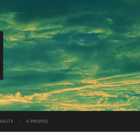
IGITS
A PROPOS