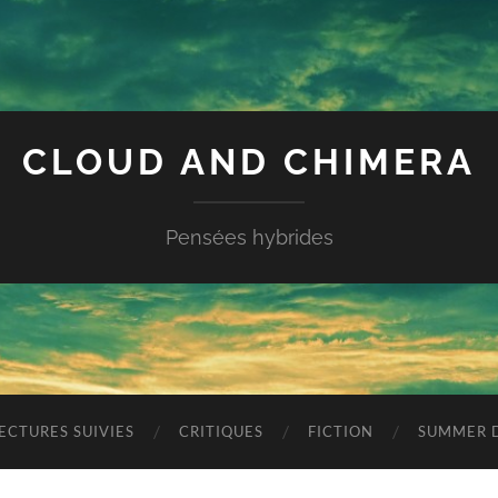
CLOUD AND CHIMERA
Pensées hybrides
ECTURES SUIVIES
CRITIQUES
FICTION
SUMMER D