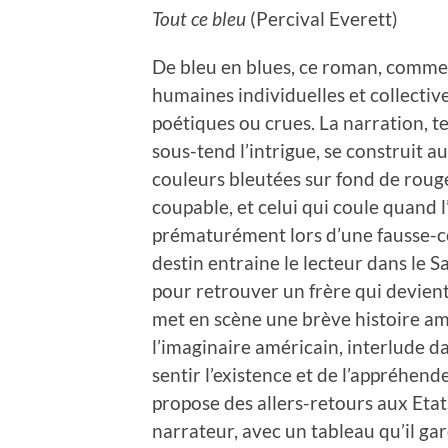
Tout ce bleu
(Percival Everett)
De bleu en blues, ce roman, comme 
humaines individuelles et collective
poétiques ou crues. La narration, t
sous-tend l’intrigue, se construit au
couleurs bleutées sur fond de rouge 
coupable, et celui qui coule quand l
prématurément lors d’une fausse-co
destin entraine le lecteur dans le S
pour retrouver un frère qui devient 
met en scène une brève histoire am
l’imaginaire américain, interlude da
sentir l’existence et de l’appréhend
propose des allers-retours aux Etat
narrateur, avec un tableau qu’il ga