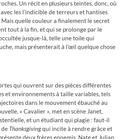
oches. Un récit en plusieurs teintes, donc, où
vec les l’indicible de terreurs et hantises
 Mais quelle couleur a finalement le secret
 tout à la fin, et qui se prolonge par le
cultée jusque-là, telle une toile qui
che, mais présenterait à l’œil quelque chose
tes qui ouvrent sur des pièces différentes
es et environnements à taille variables, tels
ajectoires dans le mouvement ébauché au
ouvelle, « Cavalier », met en scène Janet,
tentielle, et un étudiant qui plagie : faut-il
e de
Thanksgiving
qui incite à rendre grâce et
présente deux frères ennemis, Nate et Julian,