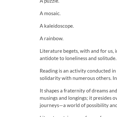
A puzzle.
A mosaic.
A kaleidoscope.
A rainbow.
Literature begets, with and for us
antidote to loneliness and solitude.
Reading is an activity conducted in 
solidarity with numerous others. 
It shapes a fraternity of dreams and
musings and longings; it presides o
journeys—a world of possibility and 