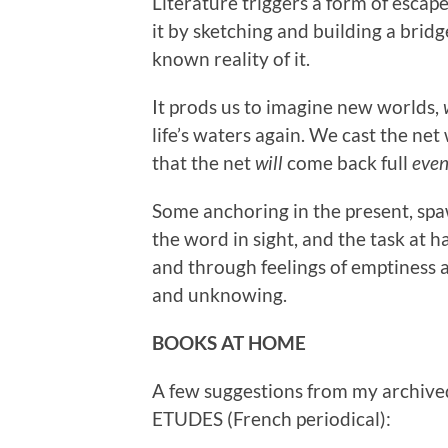
Literature triggers a form of esca
it by sketching and building a brid
known reality of it.
It prods us to imagine new worlds,
life’s waters again. We cast the net
that the net
will
come back full
even
Some anchoring in the present, spaw
the word in sight, and the task at ha
and through feelings of emptiness a
and unknowing.
BOOKS AT HOME
A few suggestions from my archive
ETUDES (French periodical):