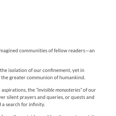
, imagined communities of fellow readers—an
the isolation of our confinement, yet in
In the greater communion of humankind.
 aspirations, the
“invisible monasteries”
of our
ver silent prayers and queries, or quests and
a search for infinity.