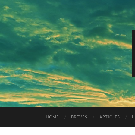
HOME
BRÈVES
ARTICLES
L