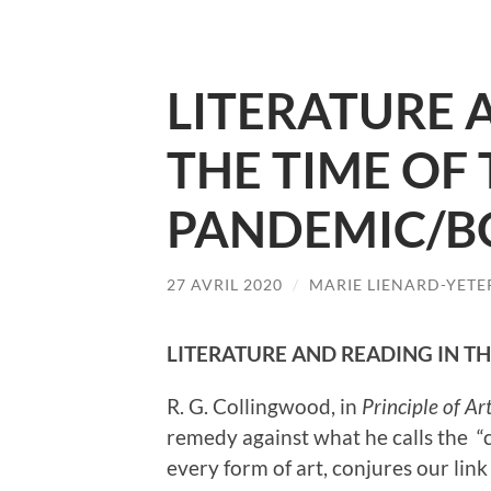
LITERATURE 
THE TIME OF
PANDEMIC/B
27 AVRIL 2020
/
MARIE LIENARD-YETE
LITERATURE AND READING IN T
R. G. Collingwood, in
Principle of Ar
remedy against what he calls the “co
every form of art, conjures our li