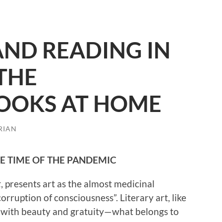
AND READING IN
 THE
OOKS AT HOME
RIAN
HE TIME OF THE PANDEMIC
t
, presents art as the almost medicinal
rruption of consciousness”. Literary art, like
nk with beauty and gratuity—what belongs to