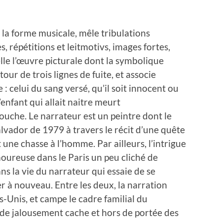
la forme musicale, mêle tribulations
s, répétitions et leitmotivs, images fortes,
elle l’œuvre picturale dont la symbolique
tour de trois lignes de fuite, et associe
: celui du sang versé, qu’il soit innocent ou
’enfant qui allait naitre meurt
uche. Le narrateur est un peintre dont le
alvador de 1979 à travers le récit d’une quête
une chasse à l’homme. Par ailleurs, l’intrigue
oureuse dans le Paris un peu cliché de
ns la vie du narrateur qui essaie de se
er à nouveau. Entre les deux, la narration
s-Unis, et campe le cadre familial du
rde jalousement cache et hors de portée des