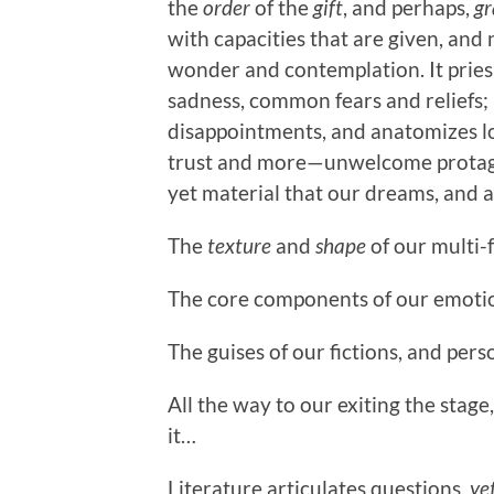
the
order
of the
gift
, and perhaps,
gr
with capacities that are given, and
wonder and contemplation. It pries 
sadness, common fears and reliefs; i
disappointments, and anatomizes lov
trust and more—unwelcome protagon
yet material that our dreams, and a
The
texture
and
shape
of our multi-
The core components of our emotion
The guises of our fictions, and pers
All the way to our exiting the stag
it…
Literature articulates questions,
ye