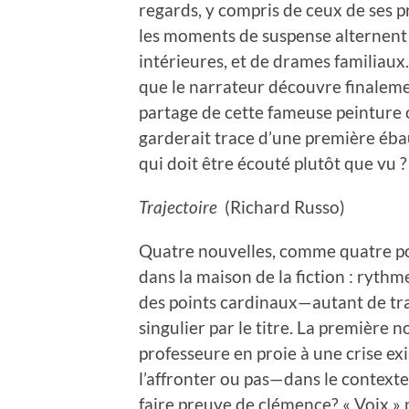
regards, y compris de ceux de ses pr
les moments de suspense alternent a
intérieures, et de drames familiaux.
que le narrateur découvre finalement
partage de cette fameuse peinture oc
garderait trace d’une première ébau
qui doit être écouté plutôt que vu ?
Trajectoire
(Richard Russo)
Quatre nouvelles, comme quatre por
dans la maison de la fiction : rythm
des points cardinaux—autant de tr
singulier par le titre. La première n
professeure en proie à une crise exis
l’affronter ou pas—dans le context
faire preuve de clémence? « Voix » 