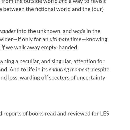
pe from the outside world
and
a way to revisit
ge between the fictional world and the (our)
wander
into the unknown, and
wade
in the
 wider—if only for an
ultimate
time—knowing
 if
we walk away empty-handed.
ning a peculiar, and singular, attention for
nd. And to life in its
enduring moment
, despite
nd loss, warding off specters of uncertainty
d reports of books read and reviewed for LES