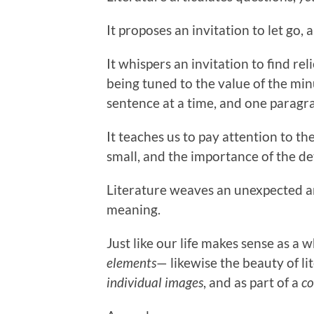
It proposes an invitation to let go,
It whispers an invitation to find reli
being tuned to the value of the min
sentence at a time, and one paragra
It teaches us to pay attention to the
small, and the importance of the det
Literature weaves an unexpected a
meaning.
Just like our life makes sense as a
elements
— likewise the beauty of l
individual images
, and as part of a
co