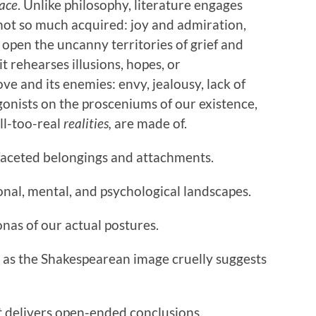
ace
. Unlike philosophy, literature engages
 not so much acquired: joy and admiration,
open the uncanny territories of grief and
t rehearses illusions, hopes, or
e and its enemies: envy, jealousy, lack of
ists on the prosceniums of our existence,
ll-too-real
realities,
are made of.
faceted belongings and attachments.
al, mental, and psychological landscapes.
onas of our actual postures.
e, as the Shakespearean image cruelly suggests
t
delivers open-ended conclusions.