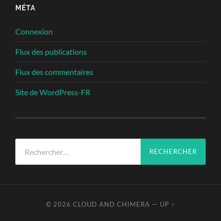
MÉTA
Connexion
Flux des publications
Flux des commentaires
Site de WordPress-FR
Rechercher :
© 2026
CLOUD AND CHIMERA
—
UP ↑