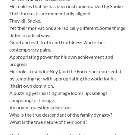
He realizes that he has been instrumentalized by Snoke
Their interests are momentarily aligned
They kill Snoke.
Yet their motivations are radically different. Some things
differ in radical ways.
Good and evil. Truth and truthiness. And other
contemporary pairs.
Appropriating power for his own achievement and
progress
He looks to subdue Rey (and the Force she represents)
by tempting her with appropriating the world for his
(their) own dominion.
A puzzling yet insisting image looms up: siblings
competing for lineage…
An urgent question arises too:
Who is the true descendant of the family dynasty?
What is the true nature of their bond?