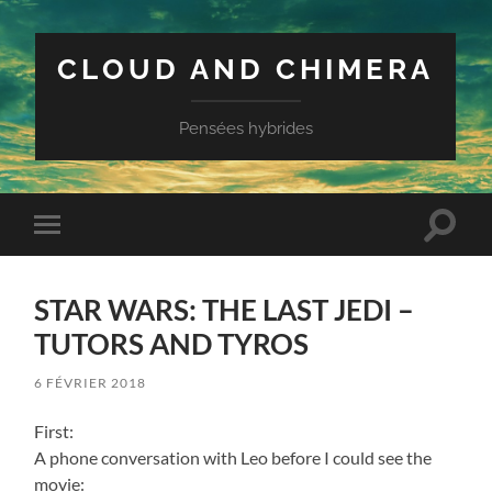
CLOUD AND CHIMERA
Pensées hybrides
Toggle
Toggle
search
mobile
field
menu
STAR WARS: THE LAST JEDI –
TUTORS AND TYROS
6 FÉVRIER 2018
First:
A phone conversation with Leo before I could see the
movie: