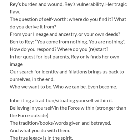
Rey’s burden and wound, Rey’s vulnerability. Her tragic
flaw.
The question of self-worth: where do you find it? What
do you derive it from?
From your lineage and ancestry, or your own deeds?
Ben to Rey: “You come from nothing. You are nothing”.
How do you respond? Where do you (re)start?
In her quest for lost parents, Rey only finds her own
image
Our search for identity and filiations brings us back to
ourselves, in the end.
Who we want to be. Who we can be. Even become.
Inheriting a tradition/situating yourself within it.
Believing in yourself/in the Force within (stronger than
the Force outside)
The tradition/books/words given and betrayed.
And what you do with them:
The true legacy is in the spirit.