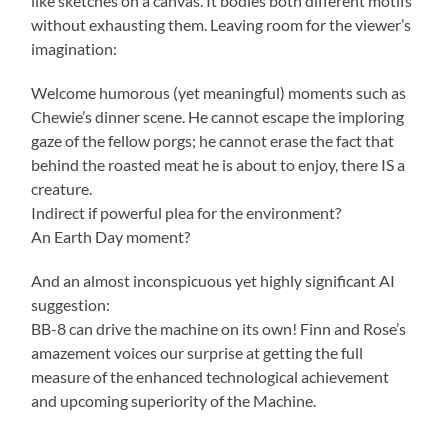
like sketches on a canvas. It bodies both different motifs
without exhausting them. Leaving room for the viewer’s
imagination:
Welcome humorous (yet meaningful) moments such as
Chewie’s dinner scene. He cannot escape the imploring
gaze of the fellow porgs; he cannot erase the fact that
behind the roasted meat he is about to enjoy, there IS a
creature.
Indirect if powerful plea for the environment?
An Earth Day moment?
And an almost inconspicuous yet highly significant AI
suggestion:
BB-8 can drive the machine on its own! Finn and Rose’s
amazement voices our surprise at getting the full
measure of the enhanced technological achievement
and upcoming superiority of the Machine.