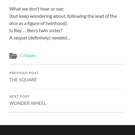
What we don’t hear or see:
(but keep wondering about, following the lead of the
dice as a figure of twinhood)
Is Rey … Ben’s twin sister?
A sequel (definitely) needed…
Critiques
PREVIOUS POST
THE SQUARE
NEXT POST
WONDER WHEEL