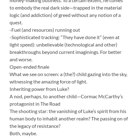
money-making business. To a certain extent, he comes
to embody the real dark side—trapped in the material
logic (and addiction) of greed without any notion of a
quest.
-Fuel (and resources) running out
-Sophisticated tracking: “They have done it” (even at
light speed): unbelievable (technological and other)
breakthroughs beyond current imaginings. For better
and worse.
Open-ended finale
What we see on screen: a (the?) child gazing into the sky,
witnessing the amazing force of light.
Inheriting power from Luke?
A nod, perhaps, to another child—Cormac McCarthy’s
protagonist in The Road
The shooting star: the vanishing of Luke’s spirit from his
human body to inhabit another realm? The passing on of
the legacy of resistance?
Both, maybe.