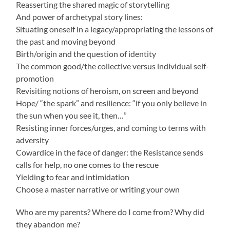
Reasserting the shared magic of storytelling
And power of archetypal story lines:
Situating oneself in a legacy/appropriating the lessons of
the past and moving beyond
Birth/origin and the question of identity
The common good/the collective versus individual self-
promotion
Revisiting notions of heroism, on screen and beyond
Hope/ “the spark” and resilience: “if you only believe in
the sun when you see it, then…”
Resisting inner forces/urges, and coming to terms with
adversity
Cowardice in the face of danger: the Resistance sends
calls for help, no one comes to the rescue
Yielding to fear and intimidation
Choose a master narrative or writing your own
Who are my parents? Where do I come from? Why did
they abandon me?