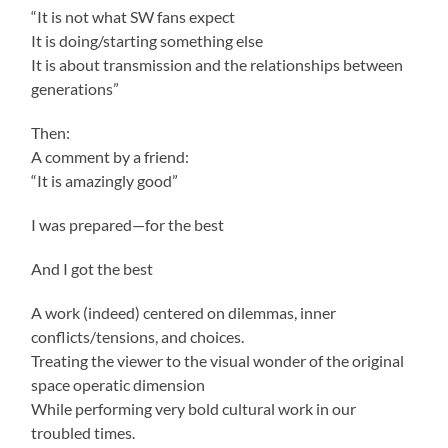
“It is not what SW fans expect
It is doing/starting something else
It is about transmission and the relationships between
generations”
Then:
A comment by a friend:
“It is amazingly good”
I was prepared—for the best
And I got the best
A work (indeed) centered on dilemmas, inner
conflicts/tensions, and choices.
Treating the viewer to the visual wonder of the original
space operatic dimension
While performing very bold cultural work in our
troubled times.