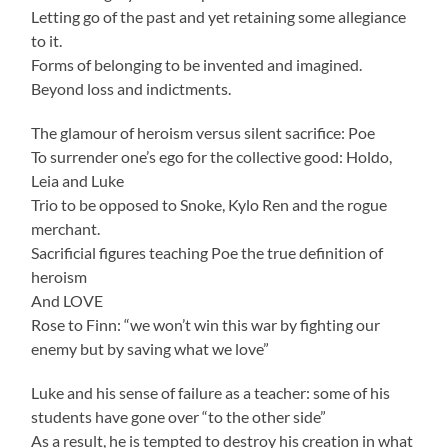
Letting go of the past and yet retaining some allegiance
to it.
Forms of belonging to be invented and imagined.
Beyond loss and indictments.
The glamour of heroism versus silent sacrifice: Poe
To surrender one’s ego for the collective good: Holdo,
Leia and Luke
Trio to be opposed to Snoke, Kylo Ren and the rogue
merchant.
Sacrificial figures teaching Poe the true definition of
heroism
And LOVE
Rose to Finn: “we won’t win this war by fighting our
enemy but by saving what we love”
Luke and his sense of failure as a teacher: some of his
students have gone over “to the other side”
As a result, he is tempted to destroy his creation in what