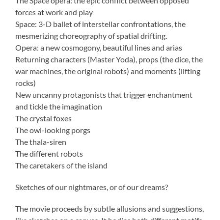
The Space opera: the epic conflict between opposed
forces at work and play
Space: 3-D ballet of interstellar confrontations, the
mesmerizing choreography of spatial drifting.
Opera: a new cosmogony, beautiful lines and arias
Returning characters (Master Yoda), props (the dice, the
war machines, the original robots) and moments (lifting
rocks)
New uncanny protagonists that trigger enchantment
and tickle the imagination
The crystal foxes
The owl-looking porgs
The thala-siren
The different robots
The caretakers of the island
Sketches of our nightmares, or of our dreams?
The movie proceeds by subtle allusions and suggestions,