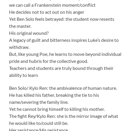
we can call a Frankenstein moment/conflict
He decides not to act out on his anger
Yet Ben Solo feels betrayed: the student now resents
the master.
His original wound?
A legacy of guilt and bitterness inspires Luke’s desire to
withdraw.
But, like young Poe, he learns to move beyond individual
pride and hubris for the collective good.
Teachers and students are truly bound through their
ability to learn
Ben Solo/ Kylo Ren: the ambivalence of human nature.
He has killed his father, breaking the tie to his
name/severing the family line.
Yet he cannot bring himself to killing his mother.
The fight Rey/Kylo Ren: she is the mirror image of what
he would like to/could still be.
Her resistance/His resistance