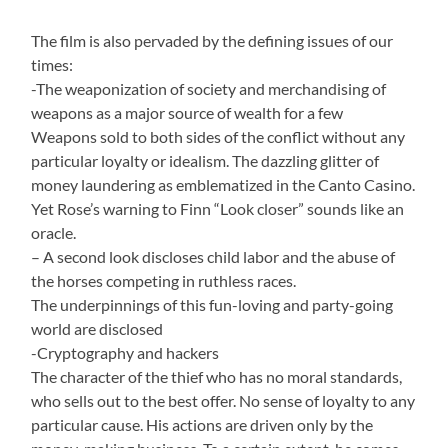
The film is also pervaded by the defining issues of our
times:
-The weaponization of society and merchandising of
weapons as a major source of wealth for a few
Weapons sold to both sides of the conflict without any
particular loyalty or idealism. The dazzling glitter of
money laundering as emblematized in the Canto Casino.
Yet Rose’s warning to Finn “Look closer” sounds like an
oracle.
– A second look discloses child labor and the abuse of
the horses competing in ruthless races.
The underpinnings of this fun-loving and party-going
world are disclosed
-Cryptography and hackers
The character of the thief who has no moral standards,
who sells out to the best offer. No sense of loyalty to any
particular cause. His actions are driven only by the