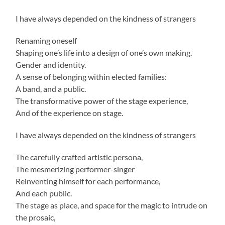
I have always depended on the kindness of strangers
Renaming oneself
Shaping one’s life into a design of one’s own making.
Gender and identity.
A sense of belonging within elected families:
A band, and a public.
The transformative power of the stage experience,
And of the experience on stage.
I have always depended on the kindness of strangers
The carefully crafted artistic persona,
The mesmerizing performer-singer
Reinventing himself for each performance,
And each public.
The stage as place, and space for the magic to intrude on
the prosaic,