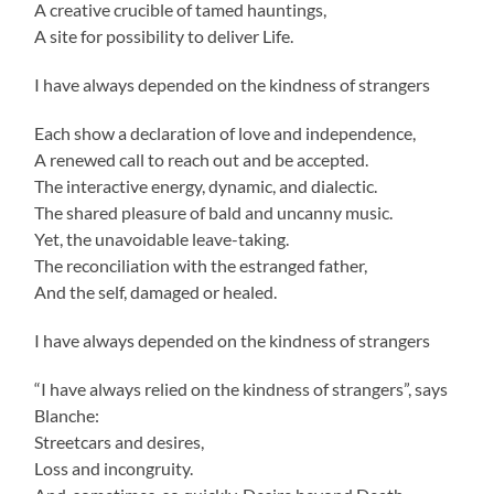
A creative crucible of tamed hauntings,
A site for possibility to deliver Life.
I have always depended on the kindness of strangers
Each show a declaration of love and independence,
A renewed call to reach out and be accepted.
The interactive energy, dynamic, and dialectic.
The shared pleasure of bald and uncanny music.
Yet, the unavoidable leave-taking.
The reconciliation with the estranged father,
And the self, damaged or healed.
I have always depended on the kindness of strangers
“I have always relied on the kindness of strangers”, says
Blanche:
Streetcars and desires,
Loss and incongruity.