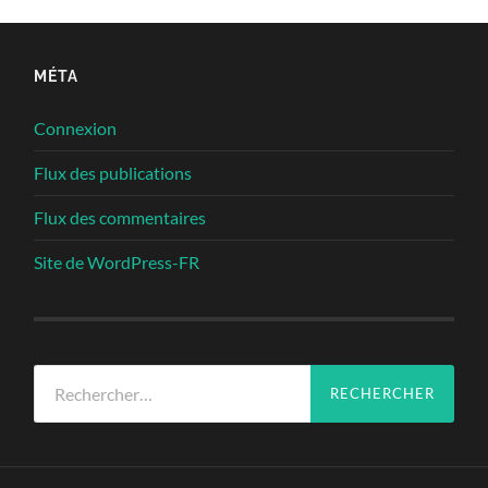
MÉTA
Connexion
Flux des publications
Flux des commentaires
Site de WordPress-FR
Rechercher :