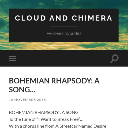
CLOUD AND CHIMERA
Pensées hybrides
Toggle
Toggle
search
mobile
field
menu
BOHEMIAN RHAPSODY: A
SONG…
16 NOVEMBRE 2018
BOHEMIAN RHAPSODY : A SONG
To the tune of “I Want to Break Free”…
With a chorus line from A Streetcar Named Desire