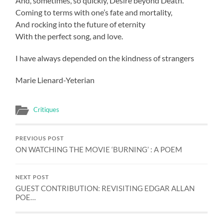
And, sometimes, so quickly, Desire beyond Death.
Coming to terms with one’s fate and mortality,
And rocking into the future of eternity
With the perfect song, and love.
I have always depended on the kindness of strangers
Marie Lienard-Yeterian
Critiques
PREVIOUS POST
ON WATCHING THE MOVIE ‘BURNING’ : A POEM
NEXT POST
GUEST CONTRIBUTION: REVISITING EDGAR ALLAN
POE…