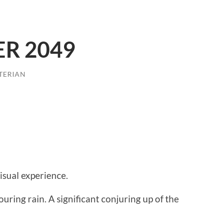
R 2049
TERIAN
visual experience.
ring rain. A significant conjuring up of the