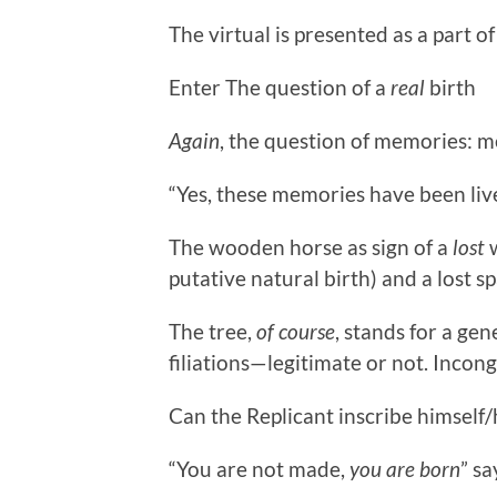
The virtual is presented as a part of
Enter The question of a
real
birth
Again
, the question of memories: 
“Yes, these memories have been li
The wooden horse as sign of a
lost
w
putative natural birth) and a lost s
The tree,
of course
, stands for a gen
filiations—legitimate or not. Incon
Can the Replicant inscribe himself/
“You are not made,
you are born
” sa