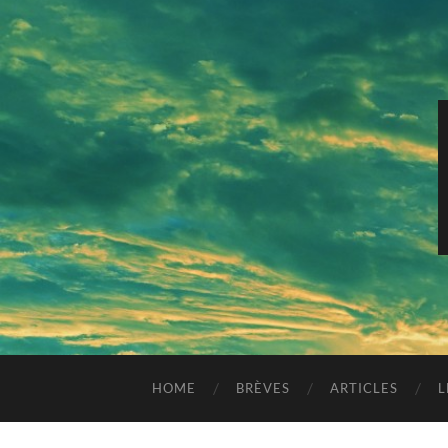
HOME
BRÈVES
ARTICLES
L