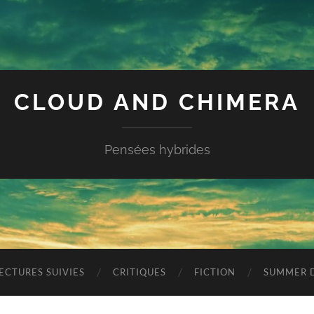
CLOUD AND CHIMERA
Pensées hybrides
ECTURES SUIVIES
CRITIQUES
FICTION
SUMMER D