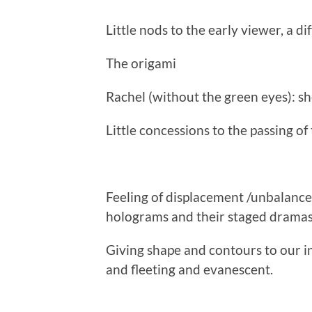
Little nods to the early viewer, a di
The origami
Rachel (without the green eyes): she
Little concessions to the passing of
Feeling of displacement /unbalance
holograms and their staged dramas
Giving shape and contours to our i
and fleeting and evanescent.