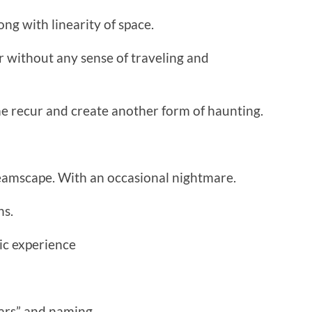
ong with linearity of space.
 without any sense of traveling and
e recur and create another form of haunting.
eamscape. With an occasional nightmare.
ns.
c experience
ars” and naming.