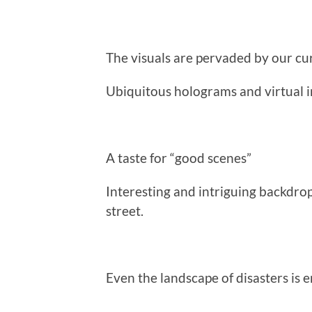
The visuals are pervaded by our cu
Ubiquitous holograms and virtual 
A taste for “good scenes”
Interesting and intriguing backdrop
street.
Even the landscape of disasters is