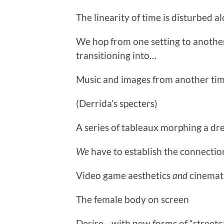
The linearity of time is disturbed al
We hop from one setting to another
transitioning into…
Music and images from another tim
(Derrida’s specters)
A series of tableaux morphing a dr
We
have to establish the connectio
Video game aesthetics
and
cinemati
The female body on screen
Desire—with new forms of “streetc