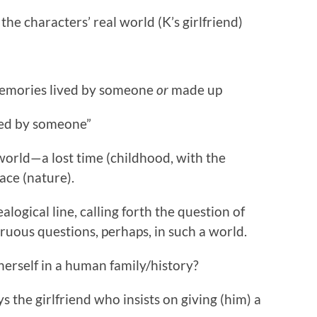
 the characters’ real world (K’s girlfriend)
memories lived by someone
or
made up
ved by someone”
orld—a lost time (childhood, with the
pace (nature).
ealogical line, calling forth the question of
gruous questions, perhaps, in such a world.
herself in a human family/history?
ys the girlfriend who insists on giving (him) a