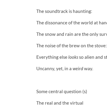
The soundtrack is haunting:
The dissonance of the world at h
The snow and rain are the only surv
The noise of the brew on the stove: 
Everything else
looks
so alien and s
Uncanny, yet, in a
weird
way.
Some central question (s)
The real and the virtual