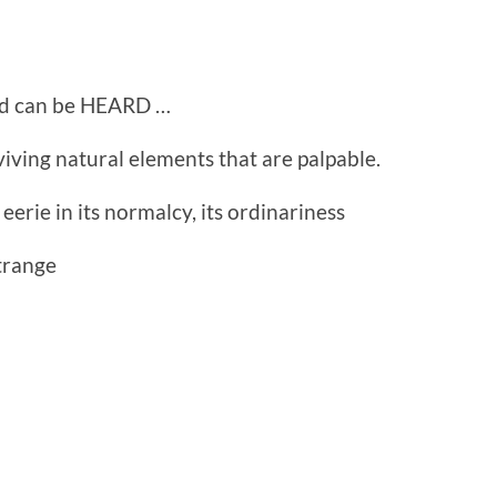
and can be HEARD …
iving natural elements that are palpable.
eerie in its normalcy, its ordinariness
trange