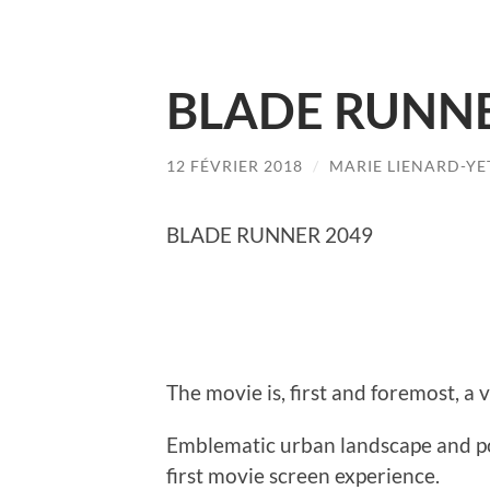
BLADE RUNNE
12 FÉVRIER 2018
/
MARIE LIENARD-YE
BLADE RUNNER 2049
The movie is, first and foremost, a 
Emblematic urban landscape and pou
first movie screen experience.