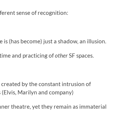
fferent sense of recognition:
 is (has become) just a shadow, an illusion.
 time and practicing of
other
SF spaces.
 created by the constant intrusion of
 (Elvis, Marilyn and company)
nner theatre, yet they remain as immaterial