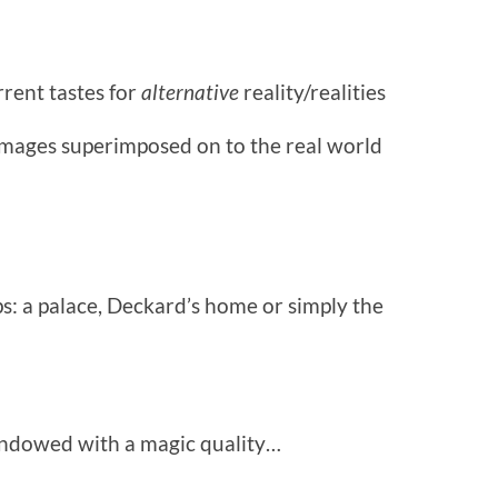
rrent tastes for
alternative
reality/realities
images superimposed on to the real world
s: a palace, Deckard’s home or simply the
 endowed with a magic quality…