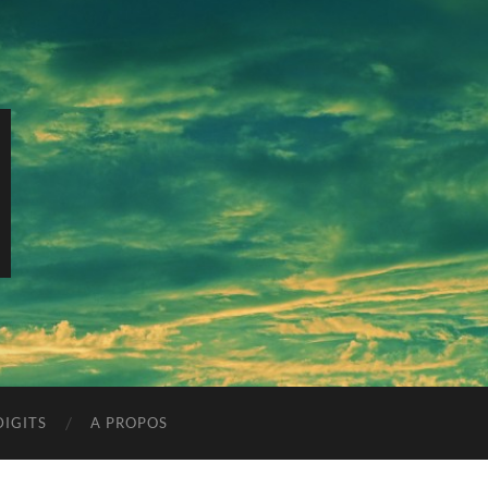
IGITS
A PROPOS