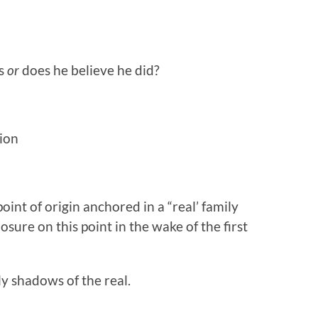
is
or
does he believe he did?
sion
int of origin anchored in a “real’ family
sure on this point in the wake of the first
y shadows of the real.