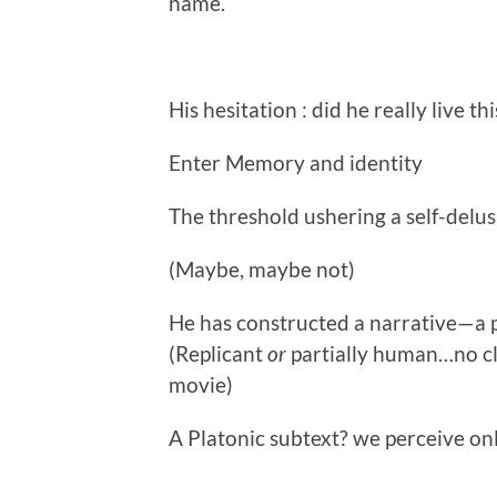
name.
His hesitation : did he really live th
Enter Memory and identity
The threshold ushering a self-delu
(Maybe, maybe not)
He has constructed a narrative—a po
(Replicant
or
partially human…no clo
movie)
A Platonic subtext? we perceive onl