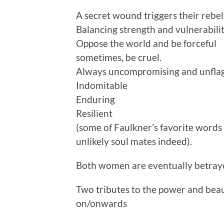
A secret wound triggers their rebel
Balancing strength and vulnerabilit
Oppose the world and be forceful
sometimes, be cruel.
Always uncompromising and unfla
Indomitable
Enduring
Resilient
(some of Faulkner’s favorite word
unlikely soul mates indeed).
Both women are eventually betraye
Two tributes to the power and beau
on/onwards