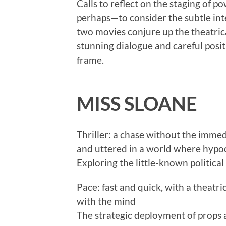
Calls to reflect on the staging of
perhaps—to consider the subtle in
two movies conjure up the theatric
stunning dialogue and careful posit
frame.
MISS SLOANE
Thriller: a chase without the immedi
and uttered in a world where hypoc
Exploring the little-known politica
Pace: fast and quick, with a theatr
with the mind
The strategic deployment of props