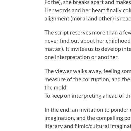
Forbe), she breaks apart and makes
Her words and her heart finally c
alignment (moral and other) is rea
The script reserves more than a fe
never find out about her childhood hi
matter). It invites us to develop int
one interpretation or another.
The viewer walks away, feeling som
measure of the corruption, and the f
the mold.
To keep on interpreting ahead of t
In the end: an invitation to ponder
imagination, and the compelling po
literary and filmic/cultural imagina