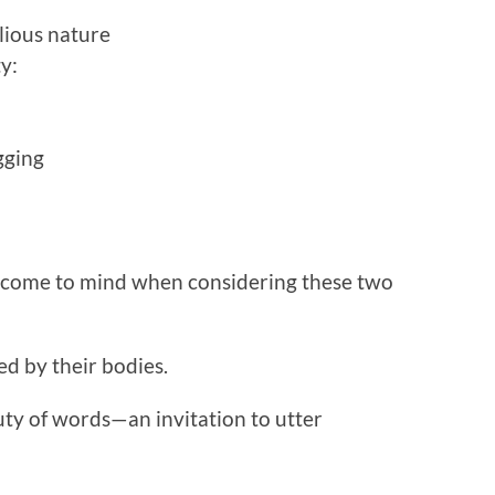
lious nature
y:
gging
s come to mind when considering these two
d by their bodies.
ty of words—an invitation to utter