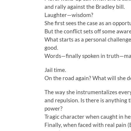
and rally against the Bradley bill.
Laughter—wisdom?
She first sees the case as an opport
But the conflict sets off some awar
What starts as a personal challenge
good.
Words—finally spoken in truth—mak
Jail time.
On the road again? What will she d
The way she instrumentalizes every
and repulsion. Is there is anything 
power?
Tragic character when caught in he
Finally, when faced with real pain (