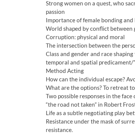
Strong women on a quest, who sacri
passion
Importance of female bonding and 
World shaped by conflict between g
Corruption: physical and moral
The intersection between the person
Class and gender and race shaping t
temporal and spatial predicament/”
Method Acting
How can the individual escape? Avo
What are the options? To retreat to t
Two possible responses in the face
“the road not taken” in Robert Fros
Life as a subtle negotiating play b
Resistance under the mask of surre
resistance.