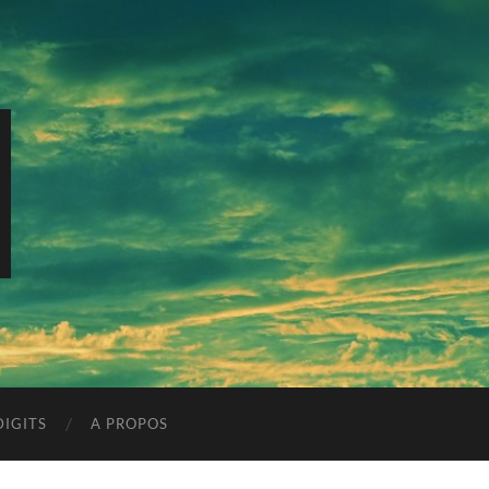
IGITS
A PROPOS