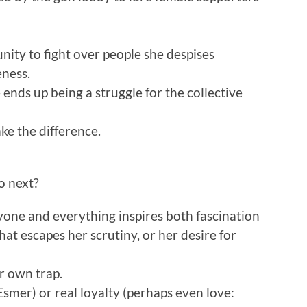
unity to fight over people she despises
eness.
 ends up being a struggle for the collective
e the difference.
o next?
one and everything inspires both fascination
that escapes her scrutiny, or her desire for
r own trap.
Esmer) or real loyalty (perhaps even love: