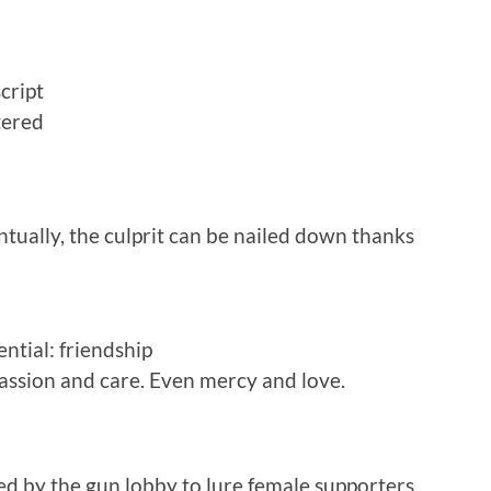
cript
tered
tually, the culprit can be nailed down thanks
ntial: friendship
ssion and care. Even mercy and love.
ed by the gun lobby to lure female supporters