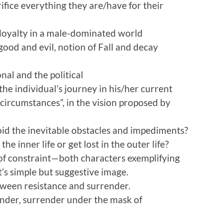
fice everything they are/have for their
loyalty in a male-dominated world
ood and evil, notion of Fall and decay
al and the political
he individual’s journey in his/her current
circumstances”, in the vision proposed by
id the inevitable obstacles and impediments?
he inner life or get lost in the outer life?
 of constraint—both characters exemplifying
t’s simple but suggestive image.
etween resistance and surrender.
nder, surrender under the mask of