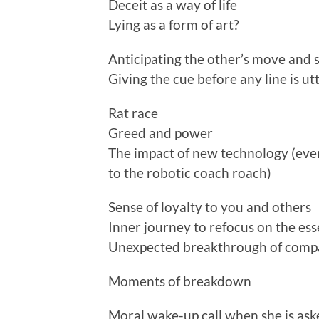
Deceit as a way of life
Lying as a form of art?
Anticipating the other’s move and s
Giving the cue before any line is ut
Rat race
Greed and power
The impact of new technology (even
to the robotic coach roach)
Sense of loyalty to you and others
Inner journey to refocus on the esse
Unexpected breakthrough of compa
Moments of breakdown
Moral wake-up call when she is ask