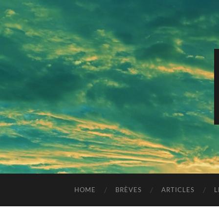
HOME
BRÈVES
ARTICLES
L