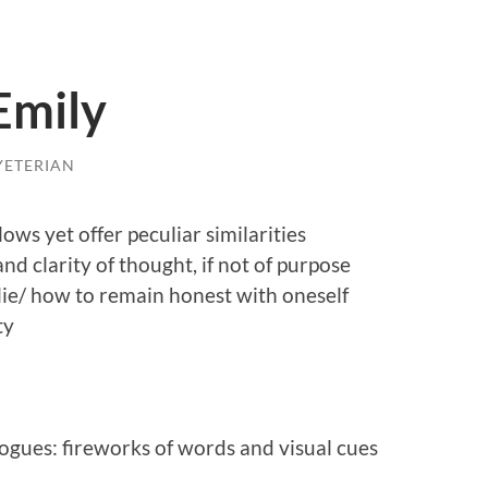
Emily
YETERIAN
ows yet offer peculiar similarities
nd clarity of thought, if not of purpose
lie/ how to remain honest with oneself
ty
logues: fireworks of words and visual cues