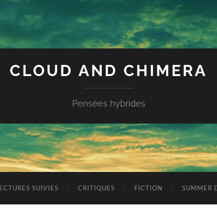
CLOUD AND CHIMERA
Pensées hybrides
ECTURES SUIVIES
CRITIQUES
FICTION
SUMMER D