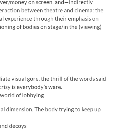
 power/money on screen, and—indirectly
teraction between theatre and cinema: the
al experience through their emphasis on
ioning of bodies on stage/in the (viewing)
ate visual gore, the thrill of the words said
risy is everybody’s ware.
l world of lobbying
ical dimension. The body trying to keep up
 and decoys