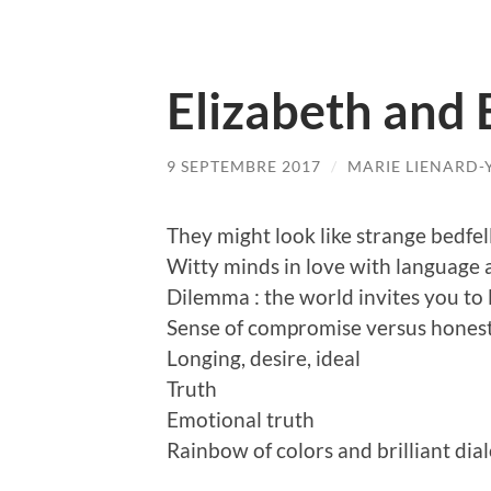
Elizabeth and 
9 SEPTEMBRE 2017
/
MARIE LIENARD-
They might look like strange bedfell
Witty minds in love with language a
Dilemma : the world invites you to 
Sense of compromise versus hones
Longing, desire, ideal
Truth
Emotional truth
Rainbow of colors and brilliant dia