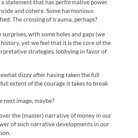
 a statement that has performative power.
oincide and cohere. Some harmonious
ched. The crossing of trauma, perhaps?
w surprises, with some holes and gaps (we
story, yet we feel that it is the core of the
erpretative strategies, lobbying in favor of
ewhat dizzy after having taken the full
ull extent of the courage it takes to break
he next image, maybe?
 over the (master) narrative of money in our
wer of such narrative developments in our
tion.