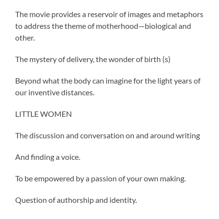
The movie provides a reservoir of images and metaphors
to address the theme of motherhood—biological and
other.
The mystery of delivery, the wonder of birth (s)
Beyond what the body can imagine for the light years of
our inventive distances.
LITTLE WOMEN
The discussion and conversation on and around writing
And finding a voice.
To be empowered by a passion of your own making.
Question of authorship and identity.