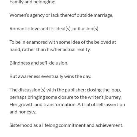
Family and belonging:
Women’s agency or lack thereof outside marriage,
Romantic love and its ideal(s), or illusion(s).
To be in enamored with some idea of the beloved at
hand, rather than his/her actual reality.
Blindness and sefl-delusion.
But awareness eventually wins the day.
The discussion(s) with the publisher: closing the loop,
perhaps bringing some closure to the writer’s journey.
Her growth and transformation. A trial of self-assertion
and honesty.
Sisterhood as a lifelong commitment and achievement.