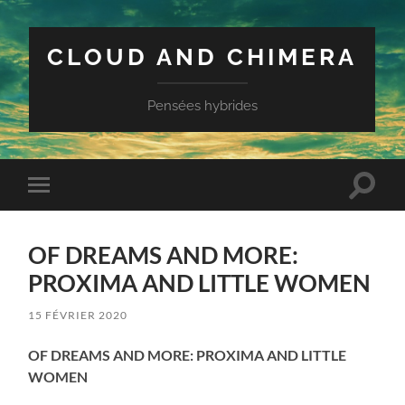
CLOUD AND CHIMERA
Pensées hybrides
Toggle
Toggle
search
mobile
field
menu
OF DREAMS AND MORE:
PROXIMA AND LITTLE WOMEN
15 FÉVRIER 2020
OF DREAMS AND MORE: PROXIMA AND LITTLE
WOMEN