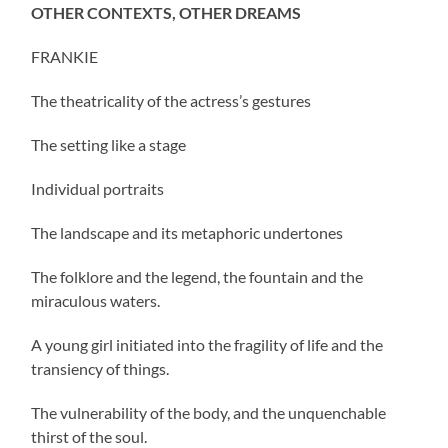
OTHER CONTEXTS, OTHER DREAMS
FRANKIE
The theatricality of the actress’s gestures
The setting like a stage
Individual portraits
The landscape and its metaphoric undertones
The folklore and the legend, the fountain and the
miraculous waters.
A young girl initiated into the fragility of life and the
transiency of things.
The vulnerability of the body, and the unquenchable
thirst of the soul.