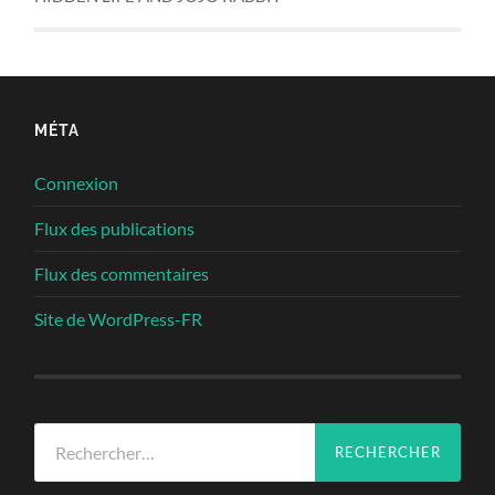
MÉTA
Connexion
Flux des publications
Flux des commentaires
Site de WordPress-FR
Rechercher :