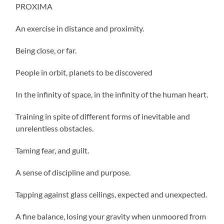
PROXIMA
An exercise in distance and proximity.
Being close, or far.
People in orbit, planets to be discovered
In the infinity of space, in the infinity of the human heart.
Training in spite of different forms of inevitable and
unrelentless obstacles.
Taming fear, and guilt.
A sense of discipline and purpose.
Tapping against glass ceilings, expected and unexpected.
A fine balance, losing your gravity when unmoored from