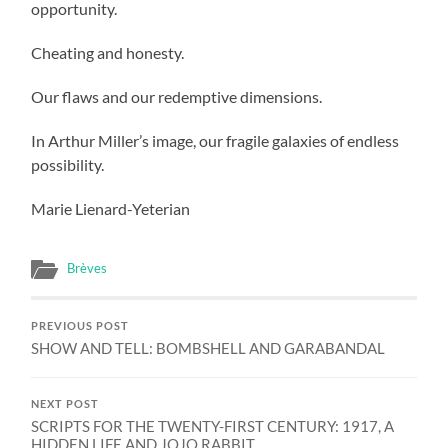
opportunity.
Cheating and honesty.
Our flaws and our redemptive dimensions.
In Arthur Miller’s image, our fragile galaxies of endless
possibility.
Marie Lienard-Yeterian
Brèves
PREVIOUS POST
SHOW AND TELL: BOMBSHELL AND GARABANDAL
NEXT POST
SCRIPTS FOR THE TWENTY-FIRST CENTURY: 1917, A
HIDDEN LIFE AND JOJO RABBIT