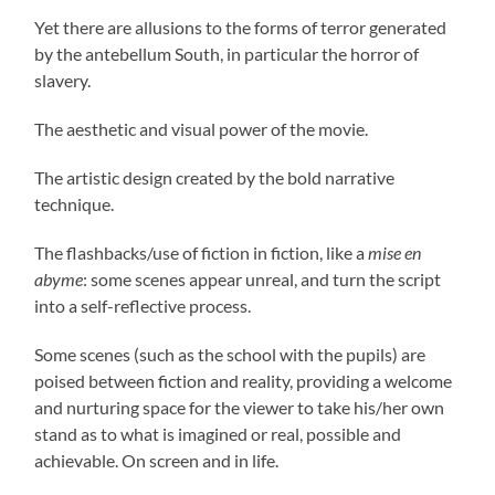
Yet there are allusions to the forms of terror generated
by the antebellum South, in particular the horror of
slavery.
The aesthetic and visual power of the movie.
The artistic design created by the bold narrative
technique.
The flashbacks/use of fiction in fiction, like a
mise en
abyme
: some scenes appear unreal, and turn the script
into a self-reflective process.
Some scenes (such as the school with the pupils) are
poised between fiction and reality, providing a welcome
and nurturing space for the viewer to take his/her own
stand as to what is imagined or real, possible and
achievable. On screen and in life.