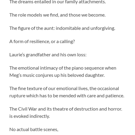
The dreams entailed in our family attachments.
The role models we find, and those we become.
The figure of the aunt: indomitable and unforgiving.
A form of resilience, or a calling?
Laurie’s grandfather and his own loss:
The emotional intimacy of the piano sequence when
Meg’s music conjures up his beloved daughter.
The fine texture of our emotional lives, the occasional
rupture which has to be mended with care and patience.
The Civil War and its theatre of destruction and horror.
is evoked indirectly.
No actual battle scenes,