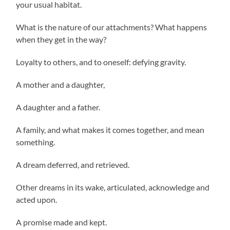
your usual habitat.
What is the nature of our attachments? What happens
when they get in the way?
Loyalty to others, and to oneself: defying gravity.
A mother and a daughter,
A daughter and a father.
A family, and what makes it comes together, and mean
something.
A dream deferred, and retrieved.
Other dreams in its wake, articulated, acknowledge and
acted upon.
A promise made and kept.