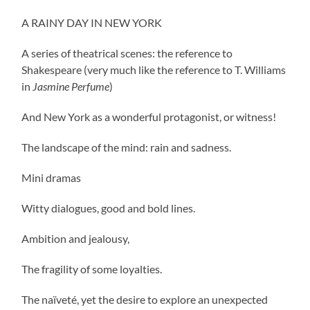
A RAINY DAY IN NEW YORK
A series of theatrical scenes: the reference to
Shakespeare (very much like the reference to T. Williams
in
Jasmine Perfume
)
And New York as a wonderful protagonist, or witness!
The landscape of the mind: rain and sadness.
Mini dramas
Witty dialogues, good and bold lines.
Ambition and jealousy,
The fragility of some loyalties.
The naïveté, yet the desire to explore an unexpected