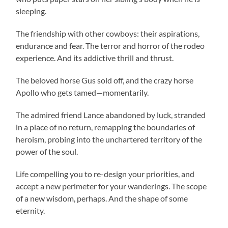
sleeping.
The friendship with other cowboys: their aspirations,
endurance and fear. The terror and horror of the rodeo
experience. And its addictive thrill and thrust.
The beloved horse Gus sold off, and the crazy horse
Apollo who gets tamed—momentarily.
The admired friend Lance abandoned by luck, stranded
in a place of no return, remapping the boundaries of
heroism, probing into the unchartered territory of the
power of the soul.
Life compelling you to re-design your priorities, and
accept a new perimeter for your wanderings. The scope
of a new wisdom, perhaps. And the shape of some
eternity.