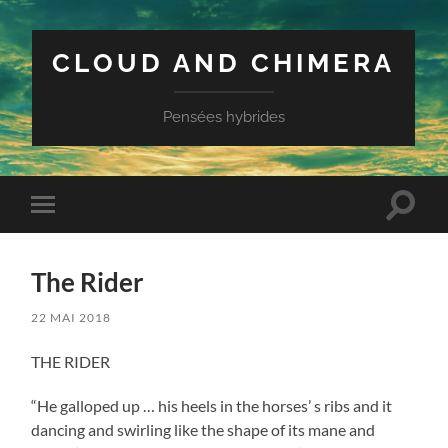
CLOUD AND CHIMERA
Pensées hybrides
Toggle
Toggle
search
mobile
field
menu
The Rider
22 MAI 2018
THE RIDER
“He galloped up … his heels in the horses’ s ribs and it
dancing and swirling like the shape of its mane and