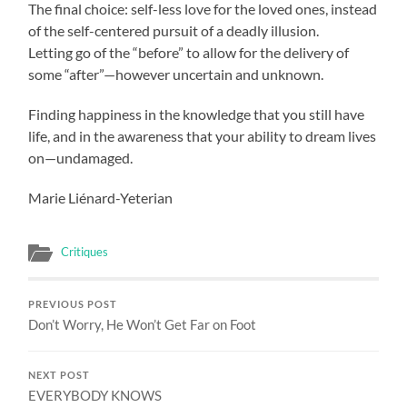
The final choice: self-less love for the loved ones, instead
of the self-centered pursuit of a deadly illusion.
Letting go of the “before” to allow for the delivery of
some “after”—however uncertain and unknown.
Finding happiness in the knowledge that you still have
life, and in the awareness that your ability to dream lives
on—undamaged.
Marie Liénard-Yeterian
Critiques
PREVIOUS POST
Don’t Worry, He Won’t Get Far on Foot
NEXT POST
EVERYBODY KNOWS