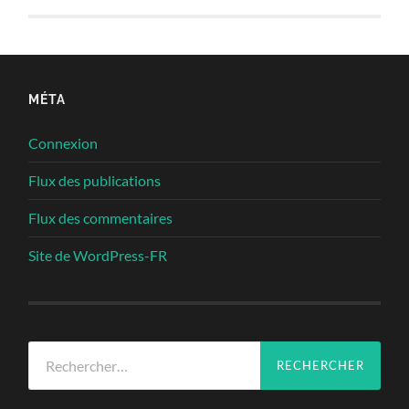
MÉTA
Connexion
Flux des publications
Flux des commentaires
Site de WordPress-FR
Rechercher :