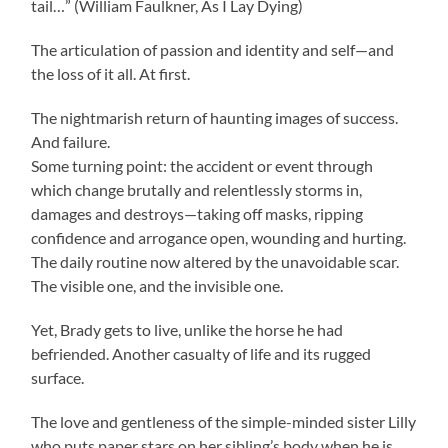
tail…” (William Faulkner, As I Lay Dying)
The articulation of passion and identity and self—and
the loss of it all. At first.
The nightmarish return of haunting images of success.
And failure.
Some turning point: the accident or event through
which change brutally and relentlessly storms in,
damages and destroys—taking off masks, ripping
confidence and arrogance open, wounding and hurting.
The daily routine now altered by the unavoidable scar.
The visible one, and the invisible one.
Yet, Brady gets to live, unlike the horse he had
befriended. Another casualty of life and its rugged
surface.
The love and gentleness of the simple-minded sister Lilly
who puts paper stars on her sibling’s body when he is