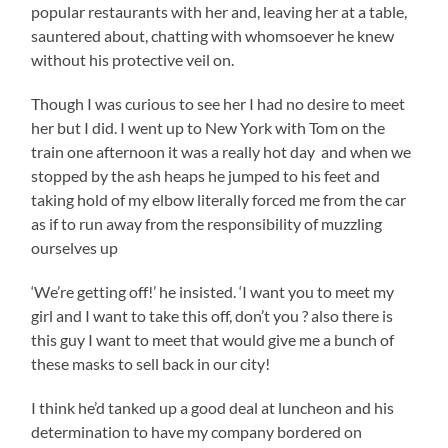
popular restaurants with her and, leaving her at a table,
sauntered about, chatting with whomsoever he knew
without his protective veil on.
Though I was curious to see her I had no desire to meet
her but I did. I went up to New York with Tom on the
train one afternoon it was a really hot day and when we
stopped by the ash heaps he jumped to his feet and
taking hold of my elbow literally forced me from the car
as if to run away from the responsibility of muzzling
ourselves up
‘We’re getting off!’ he insisted. ‘I want you to meet my
girl and I want to take this off, don’t you ? also there is
this guy I want to meet that would give me a bunch of
these masks to sell back in our city!
I think he’d tanked up a good deal at luncheon and his
determination to have my company bordered on