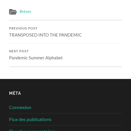
Brèves
PREVIOUS POST
TRANSPOSED INTO THE PANDEMIC
NEXT POST
Pandemic Summer Alphabet
MÉTA
Connexion
Flux des publications