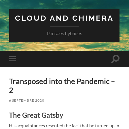
CLOUD AND CHIMERA
Pensées hybrides
Toggle
Toggle
search
mobile
field
menu
Transposed into the Pandemic –
2
6 SEPTEMBRE 2020
The Great Gatsby
His acquaintances resented the fact that he turned up in