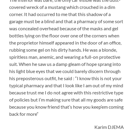
covered wreck of a mustang which crouched in a dim
corner. It had occurred to me that this shadow of a
garage must be a blind and that a pharmacy of some sort
was concealed overhead because of the masks and gel
bottles lying on the floor over one of the corners when
the proprietor himself appeared in the door of an office,
rubbing some gel on his dirty hands. He was a blonde,
spiritless man, anemic, and wearing a full-on protective
suit. When he saw us a damp gleam of hope sprang into
his light blue eyes that we could barely discern through
his preposterous outfit, he said : “I know this is not your
typical pharmacy and that I look like I am out of my mind
because trust me I do not agree with this restrictive type
of policies but I’m making sure that all my goods are safe
because you know friend that’s how you keep‘em coming
back for more“
Karim DJEMA