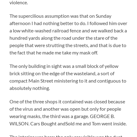
violence.
The supercilious assumption was that on Sunday
afternoon I had nothing better to do. I followed him over
a low white-washed railroad fence and we walked back a
hundred yards along the road under the stare of the
people that were strutting the streets, and that is due to
the fact that he made me take my mask off.
The only building in sight was a small block of yellow
brick sitting on the edge of the wasteland, a sort of
compact Main Street ministering to it and contiguous to
absolutely nothing.
One of the three shops it contained was closed because
of the virus and another was open but only for people
wearing masks, the third was a garage. GEORGE B.
WILSON. Cars Bought andSold me and Tom went inside.
The interior was bare; the only car visible was the dust-